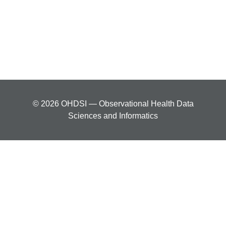
© 2026 OHDSI — Observational Health Data
Sciences and Informatics