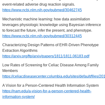
event-related adverse drug reaction signals.
https://www.ncbi.nlm.nih.gov/pubmed/30462745
Mechanistic machine learning: how data assimilation
leverages physiologic knowledge using Bayesian inference
to forecast the future, infer the present, and phenotype.
https://www.ncbi.nlm.nih.gov/pubmed/30312445
Characterizing Design Patterns of EHR-Driven Phenotype
Extraction Algorithms
https://arxiv.org/ftp/arxiv/papers/1811/1811.06183.pdf
Low Rates of Screening for Celiac Disease Among Family
Members
https://celiacdiseasecenter.columbia.edu/sites/defaul
A Vision for a Person-Centered Health Information System
https://nam.edu/a-vision-for-a-person-centered-health-
information-system/