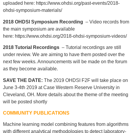
uploaded here: https://www.ohdsi.org/past-events/2018-
ohdsi-symposium-materials/
2018 OHDSI Symposium Recording
– Video records from
the main symposium are available
here: https://www.ohdsi.org/2018-ohdsi-symposium-videos/
2018 Tutorial Recordings
– Tutorial recordings are still
under review. We are aiming to have them posted over the
next few weeks. Announcements will be made on the forum
as they become available.
SAVE THE DATE:
The 2019 OHDSI F2F will take place on
June 3-4th 2019 at Case Western Reserve University in
Cleveland, OH. More details about the theme of the meeting
will be posted shortly
COMMUNITY PUBLICATIONS
Machine learning model combining features from algorithms
with different analytical methodologies to detect laboratory-