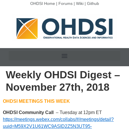
OHDSI Home
|
Forums
|
Wiki
|
Github
Weekly OHDSI Digest –
November 27th, 2018
OHDSI MEETINGS THIS WEEK
OHDSI Community Call
– Tuesday at 12pm ET
https://meetings.webex.com/collabs/#/meetings/detail?
uuid=M59X2V1U61WC9ASID2Z5N3UT95-