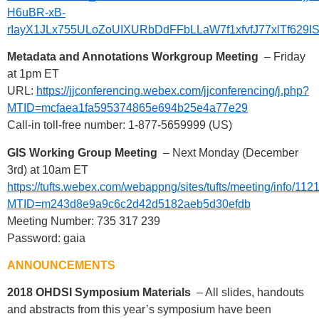
H6uBR-xB-
rIayX1JLx755ULoZoUIXURbDdFFbLLaW7f1xfvfJ77xlTf629I
Metadata and Annotations Workgroup Meeting
– Friday
at 1pm ET
URL:
https://jjconferencing.webex.com/jjconferencing/j.php?
MTID=mcfaea1fa595374865e694b25e4a77e29
Call-in toll-free number: 1-877-5659999 (US)
GIS Working Group Meeting
– Next Monday (December
3rd) at 10am ET
https://tufts.webex.com/webappng/sites/tufts/meeting/info/
MTID=m243d8e9a9c6c2d42d5182aeb5d30efdb
Meeting Number: 735 317 239
Password: gaia
ANNOUNCEMENTS
2018 OHDSI Symposium Materials
– All slides, handouts
and abstracts from this year’s symposium have been