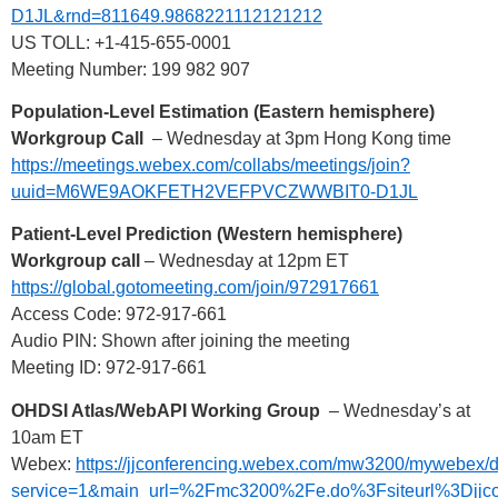
D1JL&rnd=811649.9868221112121212
US TOLL: +1-415-655-0001
Meeting Number: 199 982 907
Population-Level Estimation (Eastern hemisphere)
Workgroup Call
– Wednesday at 3pm Hong Kong time
https://meetings.webex.com/collabs/meetings/join?
uuid=M6WE9AOKFETH2VEFPVCZWWBIT0-D1JL
Patient-Level Prediction (Western hemisphere)
Workgroup call
– Wednesday at 12pm ET
https://global.gotomeeting.com/join/972917661
Access Code: 972-917-661
Audio PIN: Shown after joining the meeting
Meeting ID: 972-917-661
OHDSI Atlas/WebAPI Working Group
– Wednesday’s at
10am ET
Webex:
https://jjconferencing.webex.com/mw3200/mywebex/d
service=1&main_url=%2Fmc3200%2Fe.do%3Fsiteurl%3D