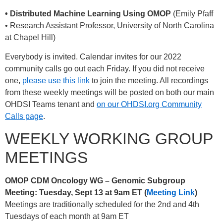
• Distributed Machine Learning Using OMOP
(Emily Pfaff
• Research Assistant Professor, University of North Carolina
at Chapel Hill)
Everybody is invited. Calendar invites for our 2022
community calls go out each Friday. If you did not receive
one,
please use this link
to join the meeting. All recordings
from these weekly meetings will be posted on both our main
OHDSI Teams tenant and
on our OHDSI.org Community
Calls page
.
WEEKLY WORKING GROUP
MEETINGS
OMOP CDM Oncology WG – Genomic Subgroup
Meeting: Tuesday, Sept 13 at 9am ET (
Meeting Link
)
Meetings are traditionally scheduled for the 2nd and 4th
Tuesdays of each month at 9am ET