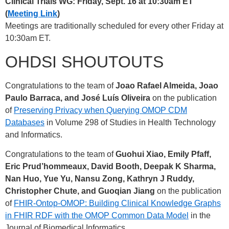
Clinical Trials WG: Friday, Sept. 16 at 10:30am ET
(
Meeting Link
)
Meetings are traditionally scheduled for every other Friday at
10:30am ET.
OHDSI SHOUTOUTS
Congratulations to the team of
Joao Rafael Almeida, Joao
Paulo Barraca, and José Luís Oliveira
on the publication
of
Preserving Privacy when Querying OMOP CDM
Databases
in Volume 298 of Studies in Health Technology
and Informatics.
Congratulations to the team of
Guohui Xiao, Emily Pfaff,
Eric Prud’hommeaux, David Booth, Deepak K Sharma,
Nan Huo, Yue Yu, Nansu Zong, Kathryn J Ruddy,
Christopher Chute, and Guoqian Jiang
on the publication
of
FHIR-Ontop-OMOP: Building Clinical Knowledge Graphs
in FHIR RDF with the OMOP Common Data Model
in the
Journal of Biomedical Informatics.