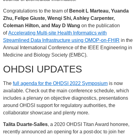
Congratulations to the team of
Benoit L Marteau, Yuanda
Zhu, Felipe Giuste, Wenqi Shi, Ashley Carpenter,
Coleman Hilton, and May D Wang
on the publication
of
Accelerating Multi-site Health Informatics with
Streamlined Data Infrastructure using OMOP-on-FHIR
in the
Annual International Conference of the IEEE Engineering in
Medicine and Biology Society (EMBC).
OHDSI UPDATES
The
full agenda for the OHDSI 2022 Symposium
is now
available. Check out the main conference schedule, which
includes a plenary on objective diagnostics, presentations
around OHDSI support for regulatory authorities, the
collaborator showcase and plenty more.
Talita Duarte-Salles
, a 2020 OHDSI Titan Award honoree,
recently announced an opening for a post-doc to join her