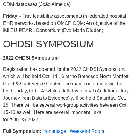
CDM databases (João Almeida)
Friday –
Trial feasibility assessments in federated hospital
EHR networks, based on OMOP CDM: An objective of the
IMI EU-PEARL Consortium (Eva-Maria Didden)
OHDSI SYMPOSIUM
2022 OHDSI Symposium
Registration has opened for the 2022 OHDSI Symposium,
which will be held Oct. 14-16 at the Bethesda North Marriott
Hotel & Conference Center. The main conference will be
held Friday, Oct. 14, while a full-day tutorial (An Introductory
Journey from Data to Evidence) will be held Saturday, Oct.
15. There will be several workgroup activities between Oct.
15-16 as well. Here are several important links
for
#OHDSI2022
.
Full Symposium:
Homepage
|
Weekend Room