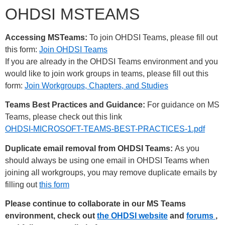
OHDSI MSTEAMS
Accessing MSTeams:
To join OHDSI Teams, please fill out
this form:
Join OHDSI Teams
If you are already in the OHDSI Teams environment and you
would like to join work groups in teams, please fill out this
form:
Join Workgroups, Chapters, and Studies
Teams Best Practices and Guidance:
For guidance on MS
Teams, please check out this link
OHDSI-MICROSOFT-TEAMS-BEST-PRACTICES-1.pdf
Duplicate email removal from OHDSI Teams:
As you
should always be using one email in OHDSI Teams when
joining all workgroups, you may remove duplicate emails by
filling out
this form
Please continue to collaborate in our MS Teams
environment, check out
the OHDSI website
and
forums
,