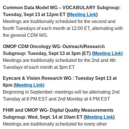
Common Data Model WG – VOCABULARY Subgroup:
Tuesday, Sept 13 at 12pm ET (
Meeting Link
)
Meetings are traditionally scheduled for the second and
fourth Tuesdays of each month at 12:00 ET, alternating with
the general CDM WG.
OMOP CDM Oncology WG- Outreach/Research
Subgroup: Tuesday, Sept 13 at 3pm (ET)
(Meeting Link)
Meetings are traditionally scheduled for the 2nd and 4th
Tuesdays of each month at 3pm ET
Eyecare & Vision Research WG
: Tuesday Sept 13 at
6pm
(Meeting Link)
Beginning in September: meetings will be alternating 2nd
Tuesday at 6 PM EST and 2nd Monday at 4 PM EST
FHIR and OMOP WG- Digital Quality Measurements
Subgroup: Wed, Sept. 14 at 10am ET (
Meeting Link
)
Meetings are traditionally scheduled for every other