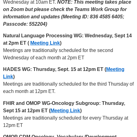
Wednesday at 10am ET.
NOTE: This meeting takes place
on Zoom but please check the Teams Work Group for
information and updates (Meeting ID: 836 4585 6405;
Passcode: 552204)
Natural Language Processing WG: Wednesday, Sept 14
at 2pm ET (
Meeting Link
)
Meetings are traditionally scheduled for the second
Wednesday of each month at 2pm ET
HADES WG: Thursday, Sept. 15 at 12pm ET (
Meeting
Link
)
Meetings are traditionally scheduled for the third Thursday of
each month at 12pm ET.
FHIR and OMOP WG-Oncology Subgroup: Thursday,
Sept 15 at 12pm ET (
Meeting Link
)
Meetings are traditionally scheduled for every Thursday at
12pm ET
OMOP CDM Oncology- Vocabulary /Development