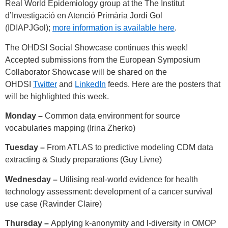
Real World Epidemiology group at the The Institut
d’Investigació en Atenció Primària Jordi Gol
(IDIAPJGol);
more information is available here
.
The OHDSI Social Showcase continues this week!
Accepted submissions from the European Symposium
Collaborator Showcase will be shared on the
OHDSI
Twitter
and
LinkedIn
feeds. Here are the posters that
will be highlighted this week.
Monday –
Common data environment for source
vocabularies mapping (Irina Zherko)
Tuesday –
From ATLAS to predictive modeling CDM data
extracting & Study preparations (Guy Livne)
Wednesday –
Utilising real-world evidence for health
technology assessment: development of a cancer survival
use case (Ravinder Claire)
Thursday –
Applying k-anonymity and l-diversity in OMOP