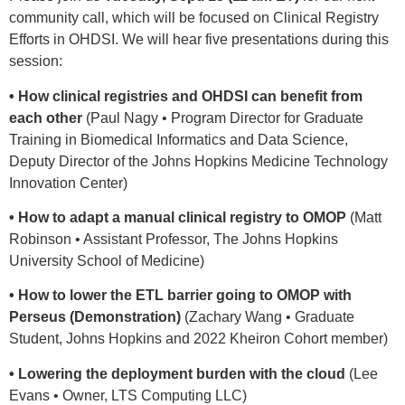
community call, which will be focused on Clinical Registry
Efforts in OHDSI. We will hear five presentations during this
session:
• How clinical registries and OHDSI can benefit from
each other
(Paul Nagy • Program Director for Graduate
Training in Biomedical Informatics and Data Science,
Deputy Director of the Johns Hopkins Medicine Technology
Innovation Center)
• How to adapt a manual clinical registry to OMOP
(Matt
Robinson • Assistant Professor, The Johns Hopkins
University School of Medicine)
• How to lower the ETL barrier going to OMOP with
Perseus (Demonstration)
(Zachary Wang • Graduate
Student, Johns Hopkins and 2022 Kheiron Cohort member)
• Lowering the deployment burden with the cloud
(Lee
Evans • Owner, LTS Computing LLC)