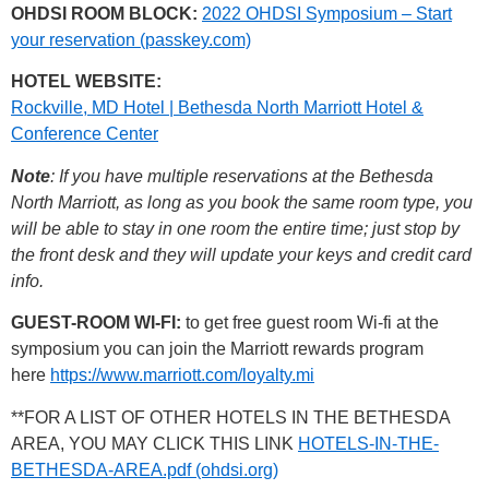
OHDSI ROOM BLOCK:
2022 OHDSI Symposium – Start
your reservation (passkey.com)
HOTEL WEBSITE:
Rockville, MD Hotel | Bethesda North Marriott Hotel &
Conference Center
Note
: If you have multiple reservations at the Bethesda
North Marriott, as long as you book the same room type, you
will be able to stay in one room the entire time; just stop by
the front desk and they will update your keys and credit card
info.
GUEST-ROOM WI-FI:
to get free guest room Wi-fi at the
symposium you can join the Marriott rewards program
here
https://www.marriott.com/loyalty.mi
**FOR A LIST OF OTHER HOTELS IN THE BETHESDA
AREA, YOU MAY CLICK THIS LINK
HOTELS-IN-THE-
BETHESDA-AREA.pdf (ohdsi.org)