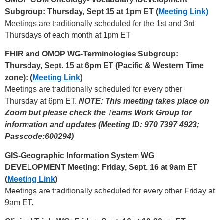
Subgroup: Thursday, Sept 15 at 1pm ET (
Meeting Link)
Meetings are traditionally scheduled for the 1st and 3rd
Thursdays of each month at 1pm ET
FHIR and OMOP WG-Terminologies Subgroup:
Thursday, Sept. 15 at 6pm ET (Pacific & Western Time
zone): (
Meeting Link
)
Meetings are traditionally scheduled for every other
Thursday at 6pm ET.
NOTE: This meeting takes place on
Zoom but please check the Teams Work Group for
information and updates (Meeting ID: 970 7397 4923;
Passcode:600294)
GIS-Geographic Information System WG
DEVELOPMENT Meeting: Friday, Sept. 16 at 9am ET
(
Meeting Link
)
Meetings are traditionally scheduled for every other Friday at
9am ET.