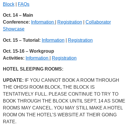
Block
|
FAQs
Oct. 14 – Main
Conference:
Information
|
Registration
|
Collaborator
Showcase
Oct. 15 – Tutorial:
Information
|
Registration
Oct. 15-16 – Workgroup
Activities:
Information
|
Registration
HOTEL SLEEPING ROOMS:
UPDATE:
IF YOU CANNOT BOOK A ROOM THROUGH
THE OHDSI ROOM BLOCK, THE BLOCK IS
TENTATIVELY FULL. PLEASE CONTINUE TO TRY TO
BOOK THROUGH THE BLOCK UNTIL SEPT. 14 AS SOME
ROOMS MAY CANCEL. YOU MAY STILL MAKE A HOTEL
ROOM ON THE HOTEL’S WEBSITE AT THEIR GOING
RATE.