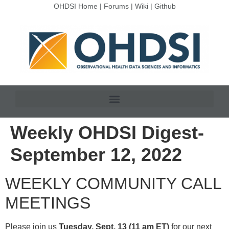
OHDSI Home
|
Forums
|
Wiki
|
Github
Weekly OHDSI Digest-
September 12, 2022
WEEKLY COMMUNITY CALL
MEETINGS
Please join us
Tuesday, Sept. 13 (11 am ET)
for our next