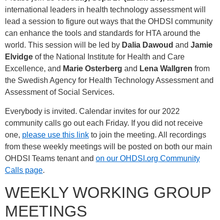
international leaders in health technology assessment will
lead a session to figure out ways that the OHDSI community
can enhance the tools and standards for HTA around the
world. This session will be led by
Dalia Dawoud
and
Jamie
Elvidge
of the National Institute for Health and Care
Excellence, and
Marie Osterberg
and
Lena Wallgren
from
the Swedish Agency for Health Technology Assessment and
Assessment of Social Services.
Everybody is invited. Calendar invites for our 2022
community calls go out each Friday. If you did not receive
one,
please use this link
to join the meeting. All recordings
from these weekly meetings will be posted on both our main
OHDSI Teams tenant and
on our OHDSI.org Community
Calls page
.
WEEKLY WORKING GROUP
MEETINGS