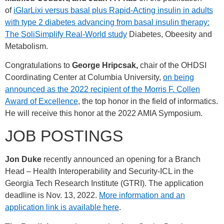
of
iGlarLixi versus basal plus Rapid-Acting insulin in adults
with type 2 diabetes advancing from basal insulin therapy:
The SoliSimplify Real-World study
Diabetes, Obeesity and
Metabolism.
Congratulations to
George Hripcsak,
chair of the OHDSI
Coordinating Center at Columbia University,
on being
announced as the 2022 recipient of the Morris F. Collen
Award of Excellence
, the top honor in the field of informatics.
He will receive this honor at the 2022 AMIA Symposium.
JOB POSTINGS
Jon Duke
recently announced an opening for a Branch
Head – Health Interoperability and Security-ICL in the
Georgia Tech Research Institute (GTRI). The application
deadline is Nov. 13, 2022.
More information and an
application link is available here
.