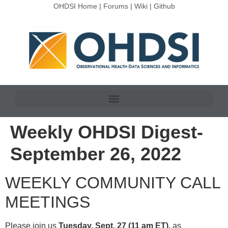
OHDSI Home
|
Forums
|
Wiki
|
Github
Weekly OHDSI Digest-
September 26, 2022
WEEKLY COMMUNITY CALL
MEETINGS
Please join us
Tuesday, Sept. 27 (11 am ET),
as