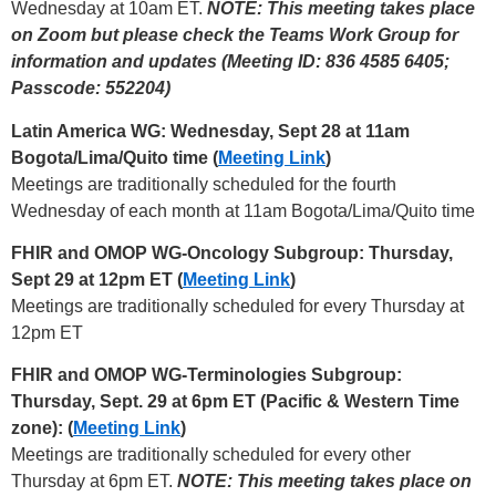
Wednesday at 10am ET.
NOTE: This meeting takes place
on Zoom but please check the Teams Work Group for
information and updates (Meeting ID: 836 4585 6405;
Passcode: 552204)
Latin America WG: Wednesday, Sept 28 at 11am
Bogota/Lima/Quito time (
Meeting Link
)
Meetings are traditionally scheduled for the fourth
Wednesday of each month at 11am Bogota/Lima/Quito time
FHIR and OMOP WG-Oncology Subgroup: Thursday,
Sept 29 at 12pm ET (
Meeting Link
)
Meetings are traditionally scheduled for every Thursday at
12pm ET
FHIR and OMOP WG-Terminologies Subgroup:
Thursday, Sept. 29 at 6pm ET (Pacific & Western Time
zone): (
Meeting Link
)
Meetings are traditionally scheduled for every other
Thursday at 6pm ET.
NOTE: This meeting takes place on