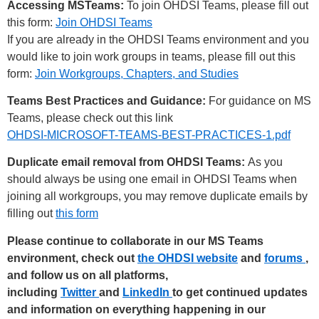
Accessing MSTeams:
To join OHDSI Teams, please fill out
this form:
Join OHDSI Teams
If you are already in the OHDSI Teams environment and you
would like to join work groups in teams, please fill out this
form:
Join Workgroups, Chapters, and Studies
Teams Best Practices and Guidance:
For guidance on MS
Teams, please check out this link
OHDSI-MICROSOFT-TEAMS-BEST-PRACTICES-1.pdf
Duplicate email removal from OHDSI Teams:
As you
should always be using one email in OHDSI Teams when
joining all workgroups, you may remove duplicate emails by
filling out
this form
Please continue to collaborate in our MS Teams
environment, check out
the OHDSI website
and
forums
,
and follow us on all platforms,
including
Twitter
and
LinkedIn
to get continued updates
and information on everything happening in our