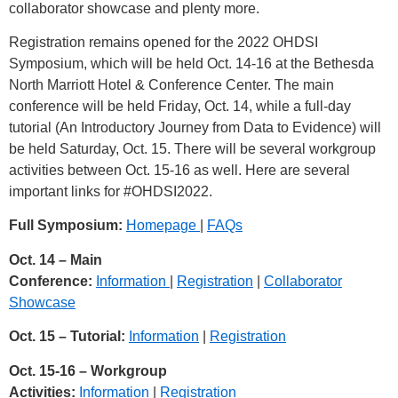
collaborator showcase and plenty more.
Registration remains opened for the 2022 OHDSI
Symposium, which will be held Oct. 14-16 at the Bethesda
North Marriott Hotel & Conference Center. The main
conference will be held Friday, Oct. 14, while a full-day
tutorial (An Introductory Journey from Data to Evidence) will
be held Saturday, Oct. 15. There will be several workgroup
activities between Oct. 15-16 as well. Here are several
important links for
#OHDSI2022
.
Full Symposium:
Homepage
|
FAQs
Oct. 14 – Main
Conference:
Information
|
Registration
|
Collaborator
Showcase
Oct. 15 – Tutorial:
Information
|
Registration
Oct. 15-16 – Workgroup
Activities:
Information
|
Registration