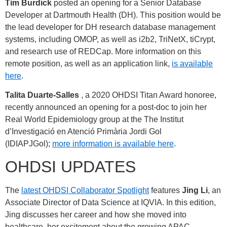
Tim Burdick
posted an opening for a Senior Database
Developer at Dartmouth Health (DH). This position would be
the lead developer for DH research database management
systems, including OMOP, as well as i2b2, TriNetX, tiCrypt,
and research use of REDCap. More information on this
remote position, as well as an application link,
is available
here
.
Talita Duarte-Salles
, a 2020 OHDSI Titan Award honoree,
recently announced an opening for a post-doc to join her
Real World Epidemiology group at the The Institut
d’Investigació en Atenció Primària Jordi Gol
(IDIAPJGol);
more information is available here
.
OHDSI UPDATES
The
latest OHDSI Collaborator Spotlight
features
Jing Li
, an
Associate Director of Data Science at IQVIA. In this edition,
Jing discusses her career and how she moved into
healthcare, her excitement about the growing APAC