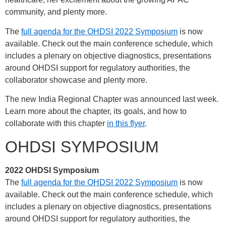
community, and plenty more.
The
full agenda for the OHDSI 2022 Symposium
is now
available. Check out the main conference schedule, which
includes a plenary on objective diagnostics, presentations
around OHDSI support for regulatory authorities, the
collaborator showcase and plenty more.
The new India Regional Chapter was announced last week.
Learn more about the chapter, its goals, and how to
collaborate with this chapter
in this flyer
.
OHDSI SYMPOSIUM
2022 OHDSI Symposium
The
full agenda for the OHDSI 2022 Symposium
is now
available. Check out the main conference schedule, which
includes a plenary on objective diagnostics, presentations
around OHDSI support for regulatory authorities, the