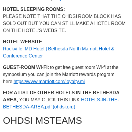
HOTEL SLEEPING ROOMS:
PLEASE NOTE THAT THE OHDSI ROOM BLOCK HAS
SOLD OUT BUT YOU CAN STILL MAKE A HOTEL ROOM
ON THE HOTEL’S WEBSITE.
HOTEL WEBSITE:
Rockville, MD Hotel | Bethesda North Marriott Hotel &
Conference Center
GUEST-ROOM WI-FI:
to get free guest room Wi-fi at the
symposium you can join the Marriott rewards program
here
https://www.marriott.com/loyalty.mi
FOR A LIST OF OTHER HOTELS IN THE BETHESDA
AREA,
YOU MAY CLICK THIS LINK
HOTELS-IN-THE-
BETHESDA-AREA.pdf (ohdsi.org)
OHDSI MSTEAMS