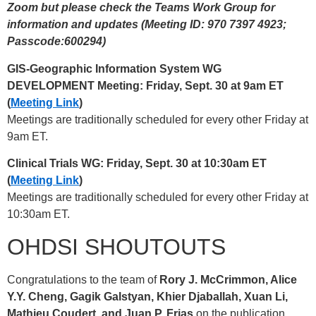
Zoom but please check the Teams Work Group for
information and updates (Meeting ID: 970 7397 4923;
Passcode:600294)
GIS-Geographic Information System WG
DEVELOPMENT Meeting: Friday, Sept. 30 at 9am ET
(
Meeting Link
)
Meetings are traditionally scheduled for every other Friday at
9am ET.
Clinical Trials WG: Friday, Sept. 30 at 10:30am ET
(
Meeting Link
)
Meetings are traditionally scheduled for every other Friday at
10:30am ET.
OHDSI SHOUTOUTS
Congratulations to the team of
Rory J. McCrimmon, Alice
Y.Y. Cheng, Gagik Galstyan, Khier Djaballah, Xuan Li,
Mathieu Coudert, and Juan P. Frias
on the publication