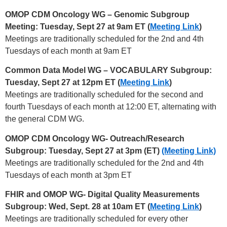
OMOP CDM Oncology WG – Genomic Subgroup
Meeting: Tuesday, Sept 27 at 9am ET (
Meeting Link
)
Meetings are traditionally scheduled for the 2nd and 4th
Tuesdays of each month at 9am ET
Common Data Model WG – VOCABULARY Subgroup:
Tuesday, Sept 27 at 12pm ET (
Meeting Link
)
Meetings are traditionally scheduled for the second and
fourth Tuesdays of each month at 12:00 ET, alternating with
the general CDM WG.
OMOP CDM Oncology WG- Outreach/Research
Subgroup: Tuesday, Sept 27 at 3pm (ET)
(Meeting Link)
Meetings are traditionally scheduled for the 2nd and 4th
Tuesdays of each month at 3pm ET
FHIR and OMOP WG- Digital Quality Measurements
Subgroup: Wed, Sept. 28 at 10am ET (
Meeting Link
)
Meetings are traditionally scheduled for every other