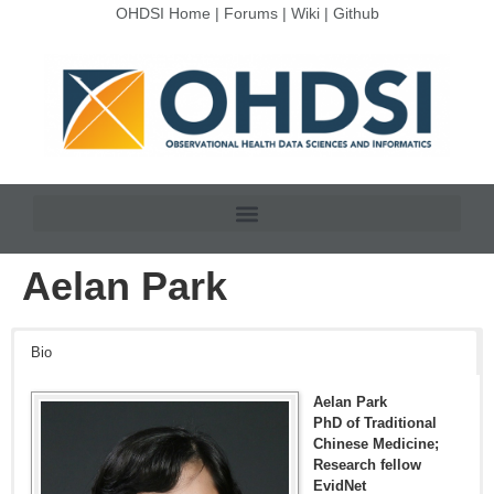
OHDSI Home
|
Forums
|
Wiki
|
Github
Aelan Park
Bio
Aelan Park
PhD of Traditional
Chinese Medicine;
Research fellow
EvidNet