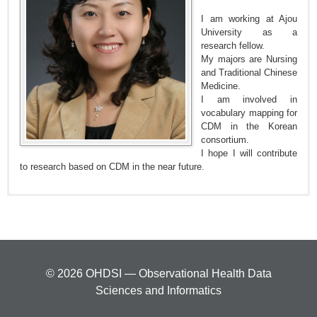
I am working at Ajou
University as a
research fellow.
My majors are Nursing
and Traditional Chinese
Medicine.
I am involved in
vocabulary mapping for
CDM in the Korean
consortium.
I hope I will contribute
to research based on CDM in the near future.
© 2026 OHDSI — Observational Health Data
Sciences and Informatics