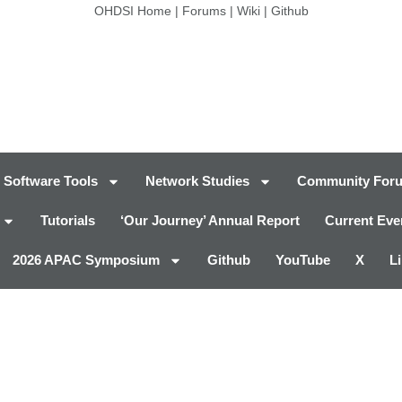
OHDSI Home
|
Forums
|
Wiki
|
Github
Software Tools
Network Studies
Community For
Tutorials
‘Our Journey’ Annual Report
Current Eve
2026 APAC Symposium
Github
YouTube
X
L