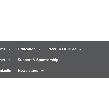
ums
Education
New To OHDSI?
nts
Support & Sponsorship
inkedIn
Newsletters