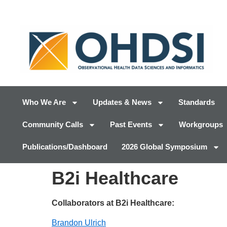
Who We Are
Updates & News
Standards
Community Calls
Past Events
Workgroups
Publications/Dashboard
2026 Global Symposium
B2i Healthcare
Collaborators at B2i Healthcare:
Brandon Ulrich