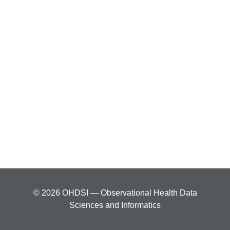
© 2026 OHDSI — Observational Health Data
Sciences and Informatics