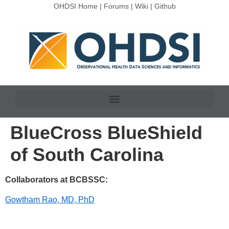
OHDSI Home
|
Forums
|
Wiki
|
Github
BlueCross BlueShield
of South Carolina
Collaborators at BCBSSC:
Gowtham Rao, MD, PhD