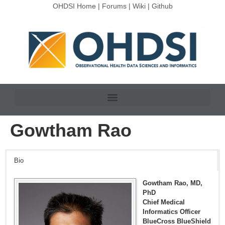
OHDSI Home
|
Forums
|
Wiki
|
Github
Gowtham Rao
Bio
Gowtham Rao, MD,
PhD
Chief Medical
Informatics Officer
BlueCross BlueShield