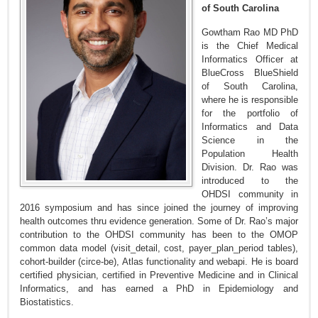
of South Carolina
Gowtham Rao MD PhD
is the Chief Medical
Informatics Officer at
BlueCross BlueShield
of South Carolina,
where he is responsible
for the portfolio of
Informatics and Data
Science in the
Population Health
Division. Dr. Rao was
introduced to the
OHDSI community in
2016 symposium and has since joined the journey of improving
health outcomes thru evidence generation. Some of Dr. Rao’s major
contribution to the OHDSI community has been to the OMOP
common data model (visit_detail, cost, payer_plan_period tables),
cohort-builder (circe-be), Atlas functionality and webapi. He is board
certified physician, certified in Preventive Medicine and in Clinical
Informatics, and has earned a PhD in Epidemiology and
Biostatistics.