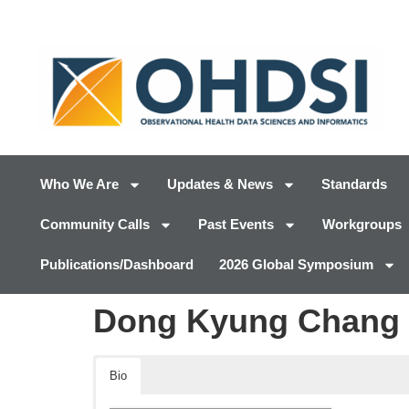
Who We Are
Updates & News
Standards
Community Calls
Past Events
Workgroups
Publications/Dashboard
2026 Global Symposium
Dong Kyung Chang
Bio