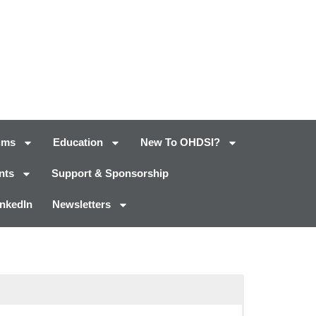
ums
Education
New To OHDSI?
nts
Support & Sponsorship
inkedIn
Newsletters