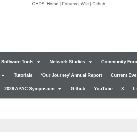
OHDSI Home
|
Forums
|
Wiki
|
Github
Software Tools
Network Studies
Community For
Tutorials
‘Our Journey’ Annual Report
Current Eve
2026 APAC Symposium
Github
YouTube
X
L