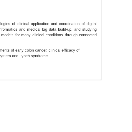
gies of clinical application and coordination of digital
nformatics and medical big data build-up, and studying
 models for many clinical conditions through connected
nts of early colon cancer, clinical efficacy of
r system and Lynch syndrome.