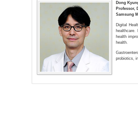
Dong Kyun
Professor, 
Samsung Me
Digital Heal
healthcare.
health impr
health.
Gastroentero
probiotics,