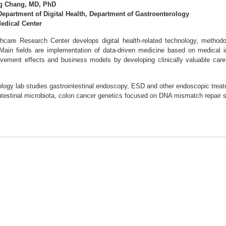
g Chang, MD, PhD
Department of Digital Health, Department of Gastroenterology
dical Center
thcare Research Center develops digital health-related technology, methodolo
 Main fields are implementation of data-driven medicine based on medical i
ovement effects and business models by developing clinically valuable care
logy lab studies gastrointestinal endoscopy, ESD and other endoscopic treatme
 intestinal microbiota, colon cancer genetics focused on DNA mismatch repai