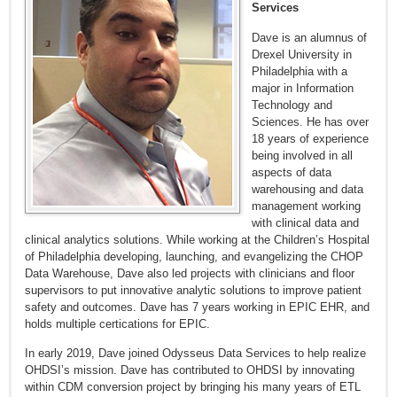
Services
Dave is an alumnus of
Drexel University in
Philadelphia with a
major in Information
Technology and
Sciences. He has over
18 years of experience
being involved in all
aspects of data
warehousing and data
management working
with clinical data and
clinical analytics solutions. While working at the Children’s Hospital
of Philadelphia developing, launching, and evangelizing the CHOP
Data Warehouse, Dave also led projects with clinicians and floor
supervisors to put innovative analytic solutions to improve patient
safety and outcomes. Dave has 7 years working in EPIC EHR, and
holds multiple certications for EPIC.
In early 2019, Dave joined Odysseus Data Services to help realize
OHDSI’s mission. Dave has contributed to OHDSI by innovating
within CDM conversion project by bringing his many years of ETL