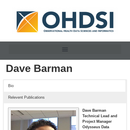
Dave Barman
Bio
Relevent Publications
Dave Barman
Technical Lead and
Project Manager
Odysseus Data