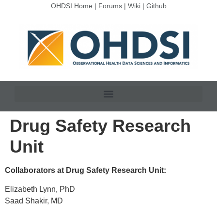
OHDSI Home
|
Forums
|
Wiki
|
Github
Drug Safety Research
Unit
Collaborators at Drug Safety Research Unit:
Elizabeth Lynn, PhD
Saad Shakir, MD