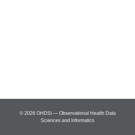
© 2026 OHDSI — Observational Health Data
Sciences and Informatics