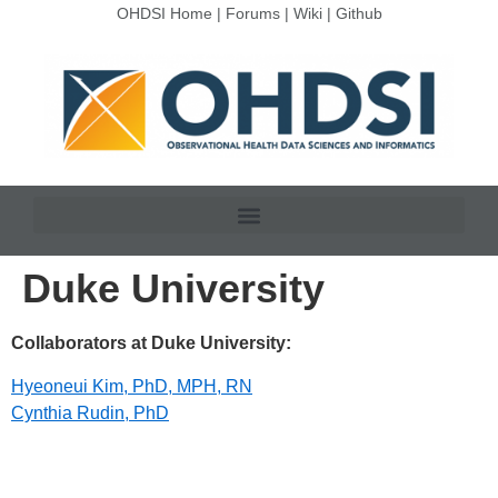
OHDSI Home
|
Forums
|
Wiki
|
Github
Duke University
Collaborators at Duke University:
Hyeoneui Kim, PhD, MPH, RN
Cynthia Rudin, PhD