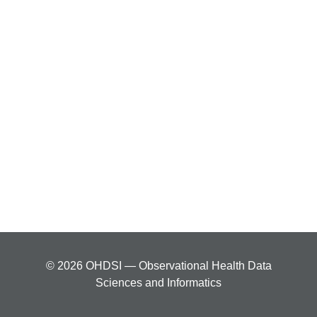
© 2026 OHDSI — Observational Health Data
Sciences and Informatics