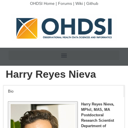
OHDSI Home
|
Forums
|
Wiki
|
Github
Harry Reyes Nieva
Bio
Harry Reyes Nieva,
MPhil, MAS, MA
Postdoctoral
Research Scientist
Department of