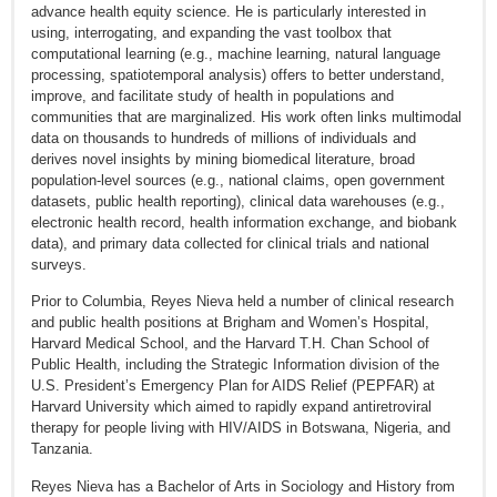
advance health equity science. He is particularly interested in
using, interrogating, and expanding the vast toolbox that
computational learning (e.g., machine learning, natural language
processing, spatiotemporal analysis) offers to better understand,
improve, and facilitate study of health in populations and
communities that are marginalized. His work often links multimodal
data on thousands to hundreds of millions of individuals and
derives novel insights by mining biomedical literature, broad
population-level sources (e.g., national claims, open government
datasets, public health reporting), clinical data warehouses (e.g.,
electronic health record, health information exchange, and biobank
data), and primary data collected for clinical trials and national
surveys.
Prior to Columbia, Reyes Nieva held a number of clinical research
and public health positions at Brigham and Women’s Hospital,
Harvard Medical School, and the Harvard T.H. Chan School of
Public Health, including the Strategic Information division of the
U.S. President’s Emergency Plan for AIDS Relief (PEPFAR) at
Harvard University which aimed to rapidly expand antiretroviral
therapy for people living with HIV/AIDS in Botswana, Nigeria, and
Tanzania.
Reyes Nieva has a Bachelor of Arts in Sociology and History from