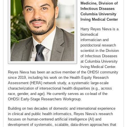
Medicine, Division of
Infectious Diseases
Columbia University
Irving Medical Center
Harry Reyes Nieva is a
biomedical
informatician and
postdoctoral research
scientist in the Division
of Infectious Diseases
at Columbia University
Irving Medical Center.
Reyes Nieva has been an active member of the OHDSI community
since 2019, including his work on the Health Equity Research
Assessment (HERA) network study, a systematic large-scale
characterization of intersectional health disparities (e.g., across
race, gender, and age). He currently serves as co-lead of the
OHDSI Early-Stage Researchers Workgroup.
Building on two decades of domestic and international experience
in clinical and public health informatics, Reyes Nieva’s research
focuses on human-centered artificial intelligence (AI) and
development of systematic, scalable, data-driven approaches that