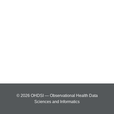
© 2026 OHDSI — Observational Health Data
Sciences and Informatics