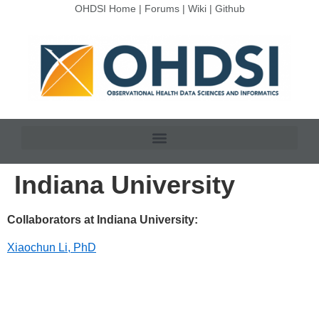
OHDSI Home
|
Forums
|
Wiki
|
Github
Indiana University
Collaborators at Indiana University:
Xiaochun Li, PhD