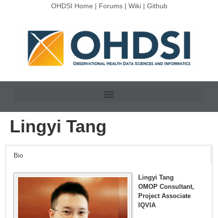
OHDSI Home
|
Forums
|
Wiki
|
Github
Lingyi Tang
Bio
Lingyi Tang
OMOP Consultant,
Project Associate
IQVIA