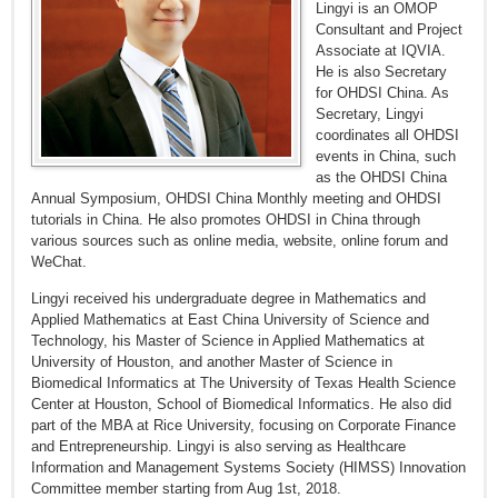
Lingyi is an OMOP
Consultant and Project
Associate at IQVIA.
He is also Secretary
for OHDSI China. As
Secretary, Lingyi
coordinates all OHDSI
events in China, such
as the OHDSI China
Annual Symposium, OHDSI China Monthly meeting and OHDSI
tutorials in China. He also promotes OHDSI in China through
various sources such as online media, website, online forum and
WeChat.
Lingyi received his undergraduate degree in Mathematics and
Applied Mathematics at East China University of Science and
Technology, his Master of Science in Applied Mathematics at
University of Houston, and another Master of Science in
Biomedical Informatics at The University of Texas Health Science
Center at Houston, School of Biomedical Informatics. He also did
part of the MBA at Rice University, focusing on Corporate Finance
and Entrepreneurship. Lingyi is also serving as Healthcare
Information and Management Systems Society (HIMSS) Innovation
Committee member starting from Aug 1st, 2018.