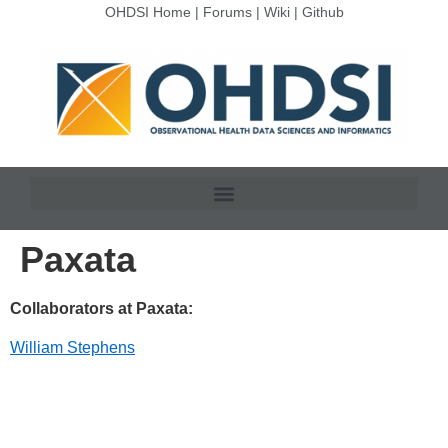
OHDSI Home
|
Forums
|
Wiki
|
Github
Paxata
Collaborators at Paxata:
William Stephens