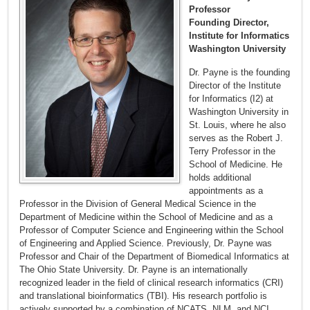
Professor
Founding Director,
Institute for Informatics
Washington University
Dr. Payne is the founding
Director of the Institute
for Informatics (I2) at
Washington University in
St. Louis, where he also
serves as the Robert J.
Terry Professor in the
School of Medicine. He
holds additional
appointments as a
Professor in the Division of General Medical Science in the
Department of Medicine within the School of Medicine and as a
Professor of Computer Science and Engineering within the School
of Engineering and Applied Science. Previously, Dr. Payne was
Professor and Chair of the Department of Biomedical Informatics at
The Ohio State University. Dr. Payne is an internationally
recognized leader in the field of clinical research informatics (CRI)
and translational bioinformatics (TBI). His research portfolio is
actively supported by a combination of NCATS, NLM, and NCI