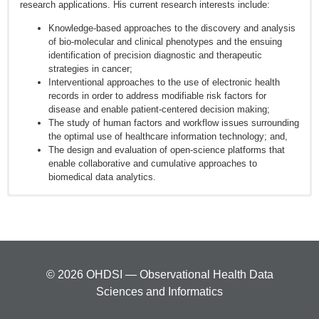
research applications. His current research interests include:
Knowledge-based approaches to the discovery and analysis
of bio-molecular and clinical phenotypes and the ensuing
identification of precision diagnostic and therapeutic
strategies in cancer;
Interventional approaches to the use of electronic health
records in order to address modifiable risk factors for
disease and enable patient-centered decision making;
The study of human factors and workflow issues surrounding
the optimal use of healthcare information technology; and,
The design and evaluation of open-science platforms that
enable collaborative and cumulative approaches to
biomedical data analytics.
Embi PJ, Payne PR. Evidence Generating Medicine: Redefining
the Research-Practice Relationship to Complete the Evidence
Cycle. MedCare. 2013; 51(8):S87-S91
Hersh WR, Weiner MG, Embi PJ, Logan JR, Payne PR, Bernstam
EV, Lehmann HP, Hripcsak G, Hartzog TH, Cimino JJ, and Saltz
© 2026 OHDSI — Observational Health Data
JH. Caveats for the Use of Operational Electronic Health Record
Sciences and Informatics
Data in Comparative Effectiveness Research. Med Care. 2013;
51(8) suppl 3. PMID:23774517