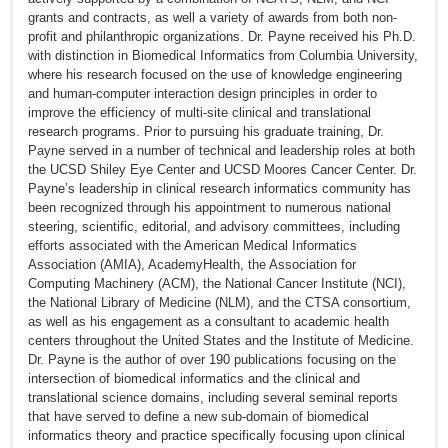
grants and contracts, as well a variety of awards from both non-
profit and philanthropic organizations. Dr. Payne received his Ph.D.
with distinction in Biomedical Informatics from Columbia University,
where his research focused on the use of knowledge engineering
and human-computer interaction design principles in order to
improve the efficiency of multi-site clinical and translational
research programs. Prior to pursuing his graduate training, Dr.
Payne served in a number of technical and leadership roles at both
the UCSD Shiley Eye Center and UCSD Moores Cancer Center. Dr.
Payne’s leadership in clinical research informatics community has
been recognized through his appointment to numerous national
steering, scientific, editorial, and advisory committees, including
efforts associated with the American Medical Informatics
Association (AMIA), AcademyHealth, the Association for
Computing Machinery (ACM), the National Cancer Institute (NCI),
the National Library of Medicine (NLM), and the CTSA consortium,
as well as his engagement as a consultant to academic health
centers throughout the United States and the Institute of Medicine.
Dr. Payne is the author of over 190 publications focusing on the
intersection of biomedical informatics and the clinical and
translational science domains, including several seminal reports
that have served to define a new sub-domain of biomedical
informatics theory and practice specifically focusing upon clinical