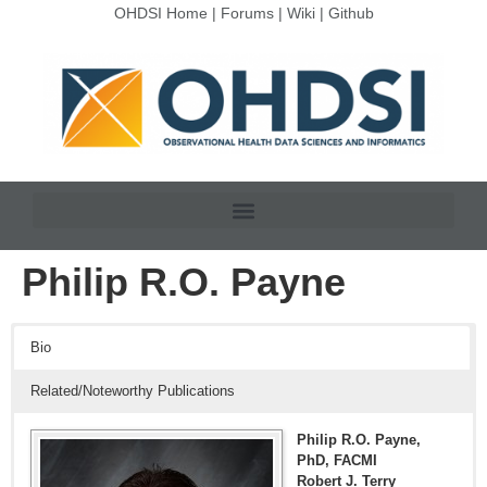
OHDSI Home
|
Forums
|
Wiki
|
Github
Philip R.O. Payne
Bio
Related/Noteworthy Publications
Philip R.O. Payne,
PhD, FACMI
Robert J. Terry