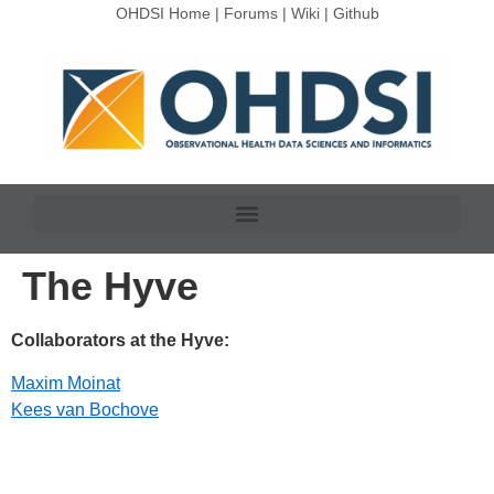
OHDSI Home
|
Forums
|
Wiki
|
Github
The Hyve
Collaborators at the Hyve:
Maxim Moinat
Kees van Bochove