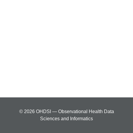
© 2026 OHDSI — Observational Health Data
Sciences and Informatics