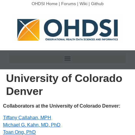
OHDSI Home
|
Forums
|
Wiki
|
Github
University of Colorado
Denver
Collaborators at the University of Colorado Denver:
Tiffany Callahan, MPH
Michael G. Kahn, MD, PhD
Toan Ong, PhD