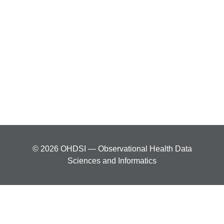
© 2026 OHDSI — Observational Health Data
Sciences and Informatics