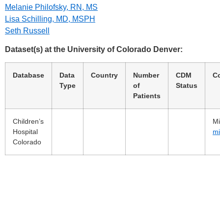
Melanie Philofsky, RN, MS
Lisa Schilling, MD, MSPH
Seth Russell
Dataset(s) at the University of Colorado Denver:
Database
Data
Country
Number
CDM
C
Type
of
Status
Patients
Children’s
Mi
Hospital
mi
Colorado