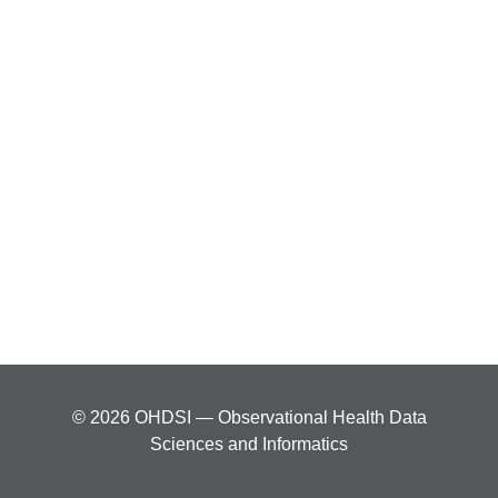
© 2026 OHDSI — Observational Health Data
Sciences and Informatics