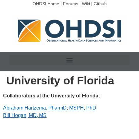
OHDSI Home
|
Forums
|
Wiki
|
Github
University of Florida
Collaborators at the University of Florida:
Abraham Hartzema, PharmD, MSPH, PhD
Bill Hogan, MD, MS