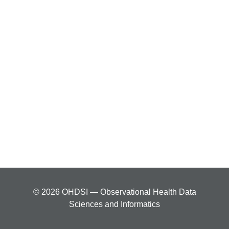
© 2026 OHDSI — Observational Health Data
Sciences and Informatics