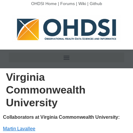
OHDSI Home
|
Forums
|
Wiki
|
Github
Virginia
Commonwealth
University
Collaborators at Virginia Commonwealth University:
Martin Lavallee