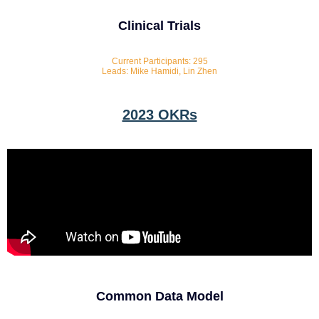
Clinical Trials
Current Participants: 295
Leads: Mike Hamidi, Lin Zhen
2023 OKRs
Common Data Model