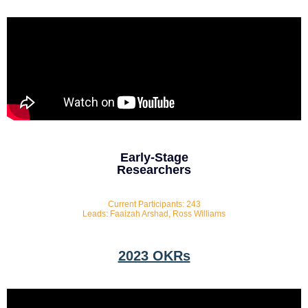
Early-Stage
Researchers
Current Participants: 243
Leads: Faaizah Arshad, Ross Williams
2023 OKRs