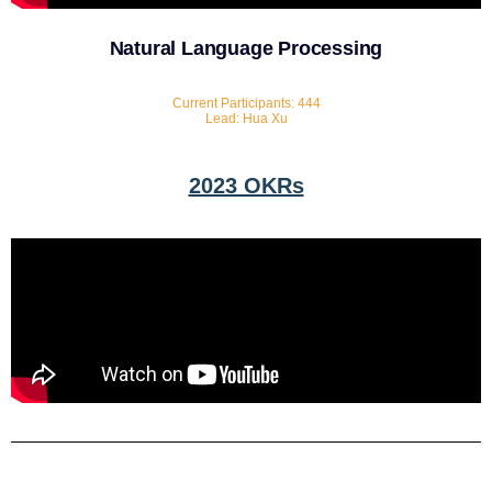
Natural Language Processing
Current Participants: 444
Lead: Hua Xu
2023 OKRs