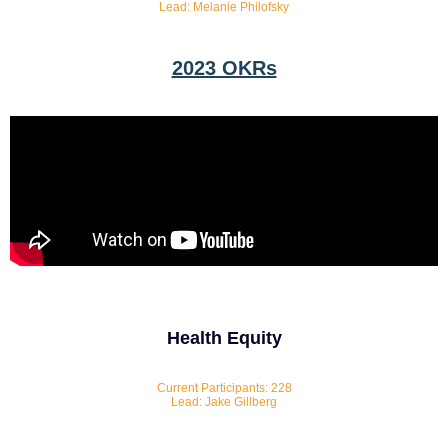
Lead: Melanie Philofsky
2023 OKRs
Health Equity
Current Participants: 228
Lead: Jake Gillberg