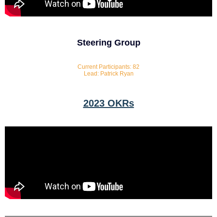
Steering Group
Current Participants: 82
Lead: Patrick Ryan
2023 OKRs