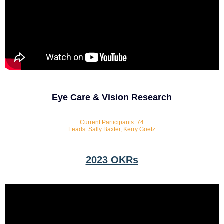
Eye Care & Vision Research
Current Participants: 74
Leads: Sally Baxter, Kerry Goetz
2023 OKRs