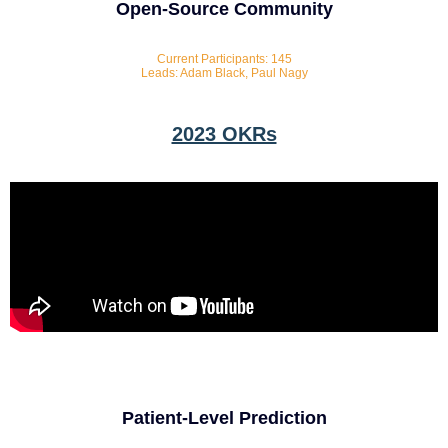
Open-Source Community
Current Participants: 145
Leads: Adam Black, Paul Nagy
2023 OKRs
Patient-Level Prediction