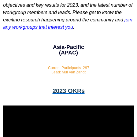
objectives and key results for 2023, and the latest number of
workgroup members and leads. Please get to know the
exciting research happening around the community and
join
any workgroups that interest you
.
Asia-Pacific
(APAC)
Current Participants: 297
Lead: Mui Van Zandt
2023 OKRs