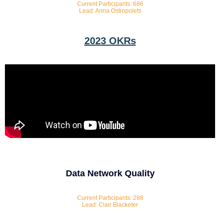
Current Participants: 686
Lead: Anna Ostropolets
2023 OKRs
Data Network Quality
Current Participants: 298
Lead: Clair Blacketer