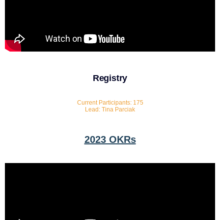
Registry
Current Participants: 175
Lead: Tina Parciak
2023 OKRs