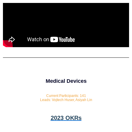
Medical Devices
Current Participants: 141
Leads: Vojtech Huser, Asiyah Lin
2023 OKRs