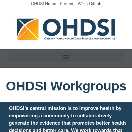
OHDSI Home
|
Forums
|
Wiki
|
Github
OHDSI Workgroups
OHDSI’s central mission is to improve health by
empowering a community to collaboratively
generate the evidence that promotes better health
decisions and better care. We work towards that