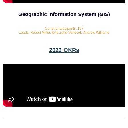
Geographic Information System (GIS)
Current Participants: 157
Leads: Robert Miller, Kyle Zollo-Venecek, Andrew Williams
2023 OKRs