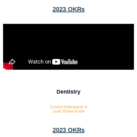
2023 OKRs
Dentistry
Current Participants: 8
Lead: Robert Koski
2023 OKRs