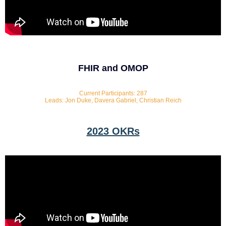
FHIR and OMOP
Current Participants: 287
Leads: Jon Duke, Davera Gabriel, Christian Reich
2023 OKRs