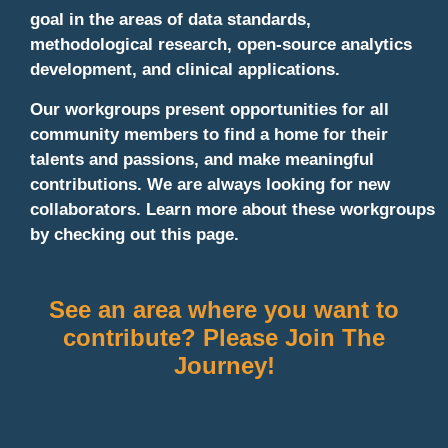
goal in the areas of data standards,
methodological research, open-source analytics
development, and clinical applications.
Our workgroups present opportunities for all
community members to find a home for their
talents and passions, and make meaningful
contributions. We are always looking for new
collaborators. Learn more about these workgroups
by checking out this page.
See an area where you want to
contribute? Please Join The
Journey!