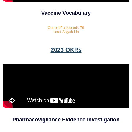
Vaccine Vocabulary
Current Participants: 79
Lead: Asiyah Lin
2023 OKRs
Pharmacovigilance Evidence Investigation