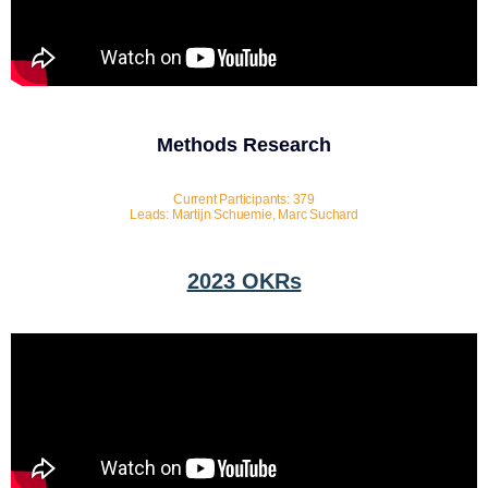
Methods Research
Current Participants: 379
Leads: Martijn Schuemie, Marc Suchard
2023 OKRs