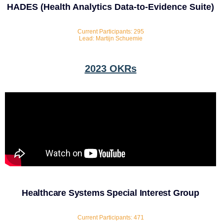
HADES (Health Analytics Data-to-Evidence Suite)
Current Participants: 295
Lead: Martijn Schuemie
2023 OKRs
Healthcare Systems Special Interest Group
Current Participants: 471