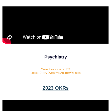
Psychiatry
Current Participants: 132
Leads: Dmitry Dymshyts, Andrew Williams
2023 OKRs