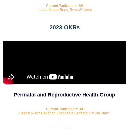
Current Participants: 89
Leads: Jenna Reps, Ross Williams
2023 OKRs
Perinatal and Reproductive Health Group
Current Participants: 30
Leads: Alison Callahan, Stephanie Leonard, Louisa Smith