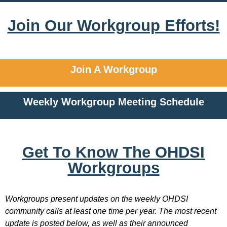
Join Our Workgroup Efforts!
Join A Workgroup
Weekly Workgroup Meeting Schedule
Get To Know The OHDSI
Workgroups
Workgroups present updates on the weekly OHDSI
community calls at least one time per year. The most recent
update is posted below, as well as their announced