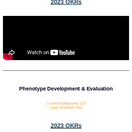
2023 OKRs
Phenotype Development & Evaluation
Current Participants: 310
Lead: Gowtham Rao
2023 OKRs