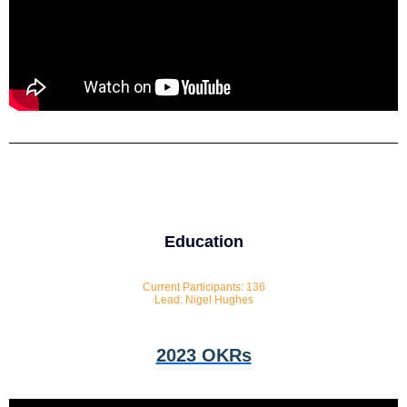
Education
Current Participants: 136
Lead: Nigel Hughes
2023 OKRs