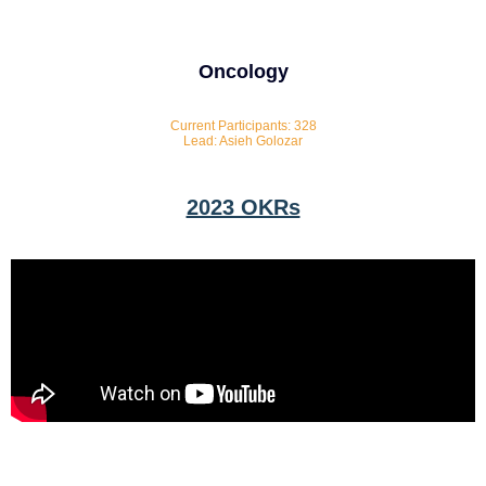
Oncology
Current Participants: 328
Lead: Asieh Golozar
2023 OKRs