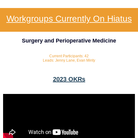
Workgroups Currently On Hiatus
Surgery and Perioperative Medicine
Current Participants: 42
Leads: Jenny Lane, Evan Minty
2023 OKRs