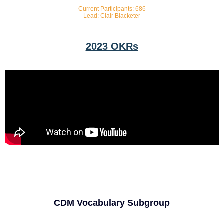
Current Participants: 686
Lead: Clair Blacketer
2023 OKRs
CDM Vocabulary Subgroup