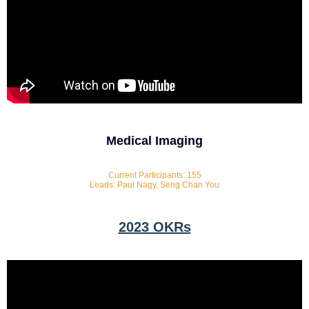
Medical Imaging
Current Participants: 155
Leads: Paul Nagy, Seng Chan You
2023 OKRs