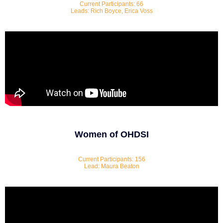
Current Participants: 66
Leads: Rich Boyce, Erica Voss
Women of OHDSI
Current Participants: 156
Lead: Maura Beaton