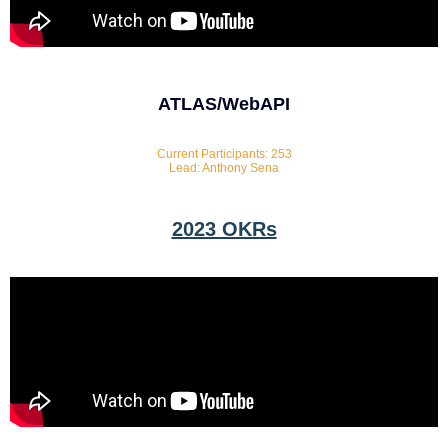
ATLAS/WebAPI
Current Participants: 253
Lead: Anthony Sena
2023 OKRs