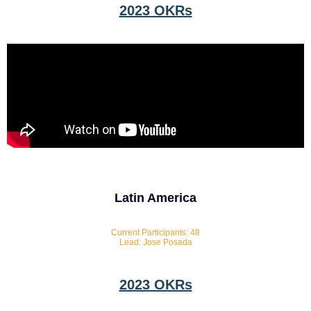
2023 OKRs
Latin America
Current Participants: 48
Lead: Jose Posada
2023 OKRs