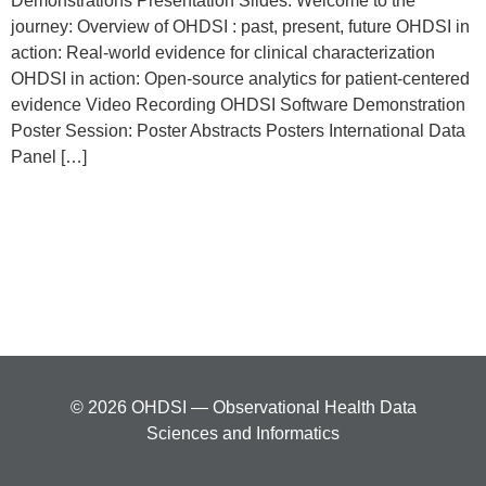
Demonstrations Presentation Slides: Welcome to the
journey: Overview of OHDSI : past, present, future OHDSI in
action: Real-world evidence for clinical characterization
OHDSI in action: Open-source analytics for patient-centered
evidence Video Recording OHDSI Software Demonstration
Poster Session: Poster Abstracts Posters International Data
Panel […]
© 2026 OHDSI — Observational Health Data
Sciences and Informatics