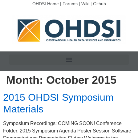
OHDSI Home
|
Forums
|
Wiki
|
Github
Month:
October 2015
2015 OHDSI Symposium
Materials
Symposium Recordings: COMING SOON! Conference
Folder: 2015 Symposium Agenda Poster Session Software