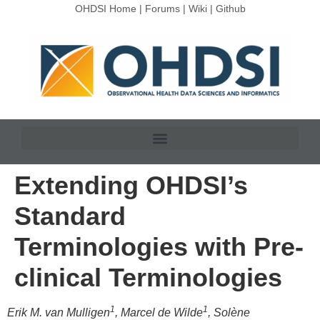
OHDSI Home
|
Forums
|
Wiki
|
Github
Extending OHDSI’s
Standard
Terminologies with Pre-
clinical Terminologies
1
1
Erik M. van Mulligen
, Marcel de Wilde
, Solène