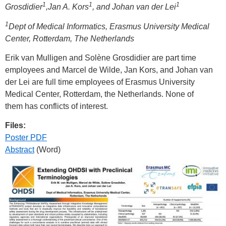
1
1
1
Grosdidier
,Jan A. Kors
, and Johan van der Lei
1
Dept of Medical Informatics, Erasmus University Medical
Center, Rotterdam, The Netherlands
Erik van Mulligen and Solène Grosdidier are part time
employees and Marcel de Wilde, Jan Kors, and Johan van
der Lei are full time employees of Erasmus University
Medical Center, Rotterdam, the Netherlands. None of
them has conflicts of interest.
Files:
Poster PDF
Abstract
(Word)