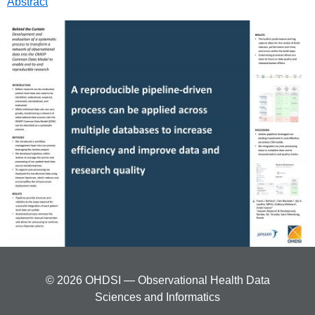
Abstract
© 2026 OHDSI — Observational Health Data
Sciences and Informatics