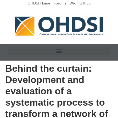
OHDSI Home
|
Forums
|
Wiki
|
Github
Behind the curtain:
Development and
evaluation of a
systematic process to
transform a network of