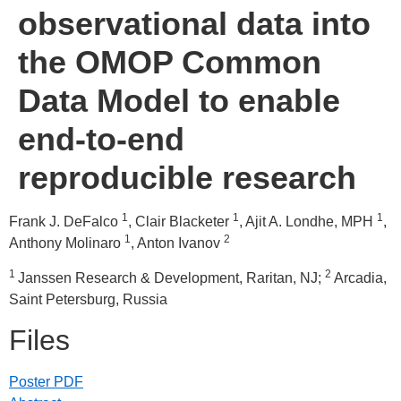
observational data into
the OMOP Common
Data Model to enable
end-to-end
reproducible research
1
1
1
Frank J. DeFalco
, Clair Blacketer
, Ajit A. Londhe, MPH
,
1
2
Anthony Molinaro
, Anton Ivanov
1
2
Janssen Research & Development, Raritan, NJ;
Arcadia,
Saint Petersburg, Russia
Files
Poster PDF