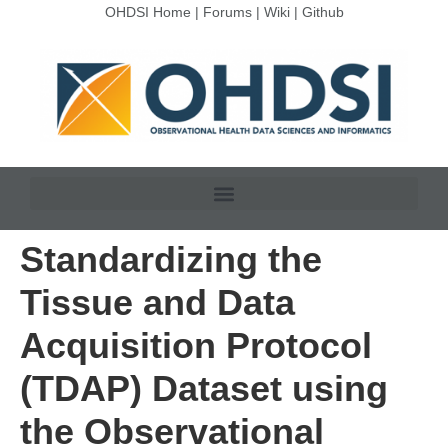
OHDSI Home
|
Forums
|
Wiki
|
Github
Standardizing the
Tissue and Data
Acquisition Protocol
(TDAP) Dataset using
the Observational