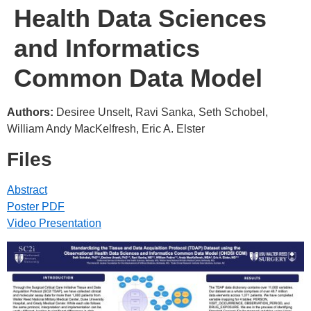
Health Data Sciences
and Informatics
Common Data Model
Authors:
Desiree Unselt, Ravi Sanka, Seth Schobel,
William Andy MacKelfresh, Eric A. Elster
Files
Abstract
Poster PDF
Video Presentation