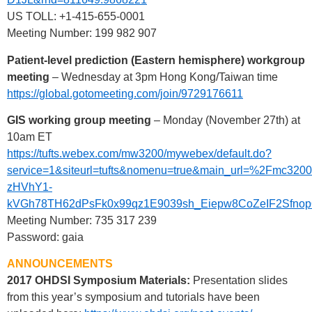
US TOLL: +1-415-655-0001
Meeting Number: 199 982 907
Patient-level prediction (Eastern hemisphere) workgroup
meeting
– Wednesday at 3pm Hong Kong/Taiwan time
https://global.gotomeeting.com/join/9729176611
GIS working group meeting
– Monday (November 27th) at
10am ET
https://tufts.webex.com/mw3200/mywebex/default.do?
service=1&siteurl=tufts&nomenu=true&main_url=%2F
zHVhY1-
kVGh78TH62dPsFk0x99qz1E9039sh_Eiepw8CoZeIF2Sfno
Meeting Number: 735 317 239
Password: gaia
ANNOUNCEMENTS
2017 OHDSI Symposium Materials:
Presentation slides
from this year’s symposium and tutorials have been