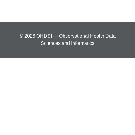
© 2026 OHDSI — Observational Health Data
Sciences and Informatics