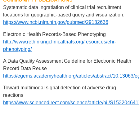
Systematic data ingratiation of clinical trial recruitment
locations for geographic-based query and visualization.
https://www.ncbi.nlm.nih.gov/pubmed/29132636
Electronic Health Records-Based Phenotyping
http://www.rethinkingclinicaltrials.org/resources/ehr-
phenotyping/
A Data Quality Assessment Guideline for Electronic Health
Record Data Reuse
https://egems.academyhealth.org/articles/abstract/10.13063/
Toward multimodal signal detection of adverse drug
reactions
https://www.sciencedirect.com/science/article/pii/S1532046