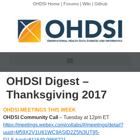
OHDSI Home
|
Forums
|
Wiki
|
Github
OHDSI Digest –
Thanksgiving 2017
OHDSI MEETINGS THIS WEEK
OHDSI Community Call
– Tuesday at 12pm ET
https://meetings.webex.com/collabs/#/meetings/detail?
uuid=M59X2V1U61WC9ASID2Z5N3UT95-
D1JL&rnd=811649.9868221