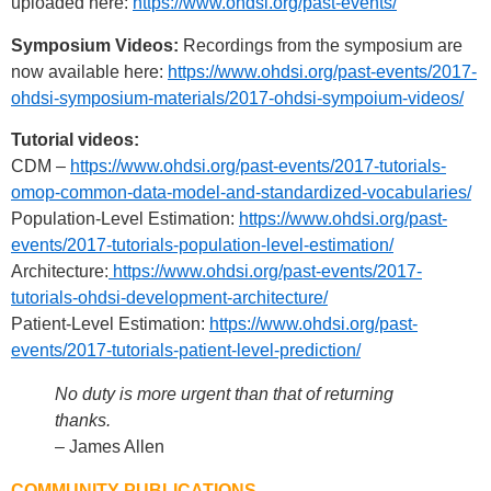
uploaded here:
https://www.ohdsi.org/past-events/
Symposium Videos:
Recordings from the symposium are
now available here:
https://www.ohdsi.org/past-events/2017-
ohdsi-symposium-materials/2017-ohdsi-sympoium-videos/
Tutorial videos:
CDM –
https://www.ohdsi.org/past-events/2017-tutorials-
omop-common-data-model-and-standardized-vocabularies/
Population-Level Estimation:
https://www.ohdsi.org/past-
events/2017-tutorials-population-level-estimation/
Architecture:
https://www.ohdsi.org/past-events/2017-
tutorials-ohdsi-development-architecture/
Patient-Level Estimation:
https://www.ohdsi.org/past-
events/2017-tutorials-patient-level-prediction/
No duty is more urgent than that of returning
thanks.
– James Allen
COMMUNITY PUBLICATIONS