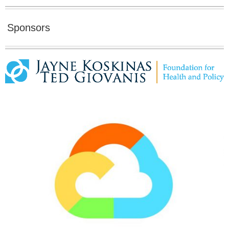
Sponsors