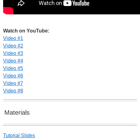
Watch on YouTube:
Video #1
Video #2
Video #3
Video #4
Video #5
Video #6
Video #7
Video #8
Materials
Tutorial Slides