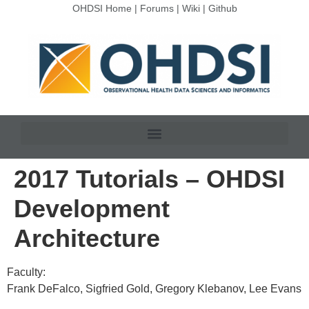
OHDSI Home
|
Forums
|
Wiki
|
Github
2017 Tutorials – OHDSI
Development
Architecture
Faculty:
Frank DeFalco, Sigfried Gold, Gregory Klebanov, Lee Evans