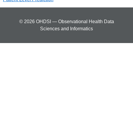
© 2026 OHDSI — Observational Health Data
Sciences and Informatics