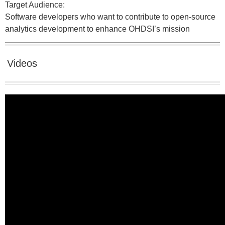
Target Audience:
Software developers who want to contribute to open-source
analytics development to enhance OHDSI’s mission
Videos