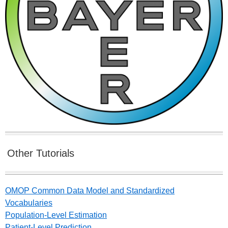
Other Tutorials
OMOP Common Data Model and Standardized
Vocabularies
Population-Level Estimation
Patient-Level Prediction