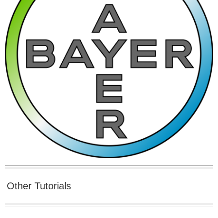
Other Tutorials