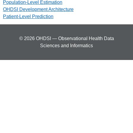
Population-Level Estimation
OHDSI Development Architecture
Patient-Level Prediction
© 2026 OHDSI — Observational Health Data
Sciences and Informatics