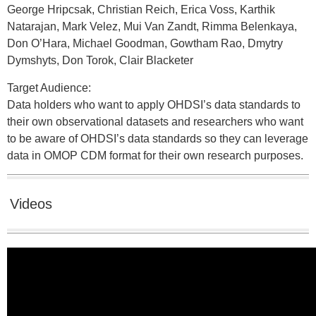
George Hripcsak, Christian Reich, Erica Voss, Karthik
Natarajan, Mark Velez, Mui Van Zandt, Rimma Belenkaya,
Don O’Hara, Michael Goodman, Gowtham Rao, Dmytry
Dymshyts, Don Torok, Clair Blacketer
Target Audience:
Data holders who want to apply OHDSI’s data standards to
their own observational datasets and researchers who want
to be aware of OHDSI’s data standards so they can leverage
data in OMOP CDM format for their own research purposes.
Videos