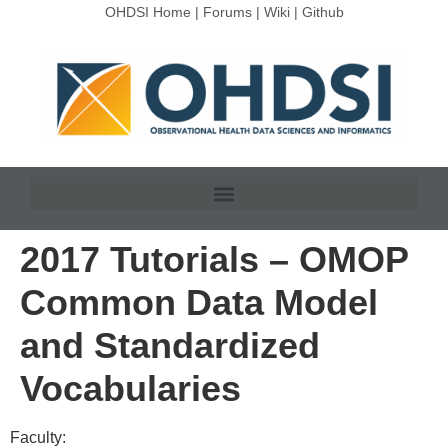
OHDSI Home
|
Forums
|
Wiki
|
Github
2017 Tutorials – OMOP
Common Data Model
and Standardized
Vocabularies
Faculty: