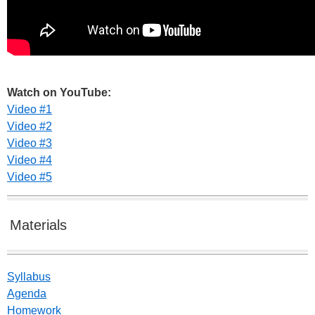
Watch on YouTube:
Video #1
Video #2
Video #3
Video #4
Video #5
Materials
Syllabus
Agenda
Homework