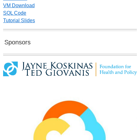
VM Download
SQL Code
Tutorial Slides
Sponsors