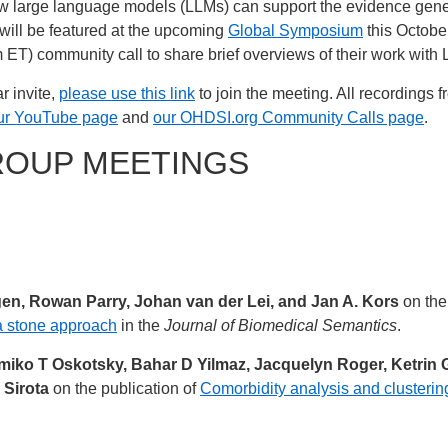
w large language models (LLMs) can support the evidence gener
will be featured at the upcoming
Global Symposium
this October
am ET) community call to share brief overviews of their work with
r invite,
please use this link
to join the meeting. All recordings 
ur YouTube page
and
our OHDSI.org Community Calls page
.
ROUP MEETINGS
igen, Rowan Parry, Johan van der Lei, and Jan A. Kors
on the
a stone approach
in the
Journal of Biomedical Semantics
.
iko T Oskotsky, Bahar D Yilmaz, Jacquelyn Roger, Ketrin G
 Sirota
on the publication of
Comorbidity analysis and clustering