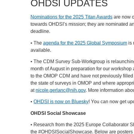
OHDSI UPDATES
Nominations for the 2025 Titan Awards
are now 
towards OHDSI’s mission; they are nominated an
deadline.
• The
agenda for the 2025 Global Symposium
is 
available.
• The CDM Survey Sub-Workgroup is relaunchi
month of August in preparation for our workshop 
to the OMOP CDM and have not previously filled
the state of surveys in OMOP and where appropri
at
nicole.gerlanc@nih.gov
. More information ab
•
OHDSI is now on Bluesky
! You can now get upd
OHDSI Social Showcase
• Research from the 2025 Europe Collaborator 
the
#OHDSISocialShowcase
. Below are posters 