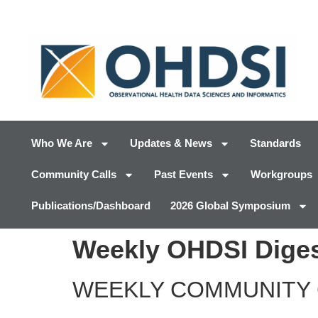
Who We Are
Updates & News
Standards
Community Calls
Past Events
Workgroups
Publications/Dashboard
2026 Global Symposium
Weekly OHDSI Diges
WEEKLY COMMUNITY 