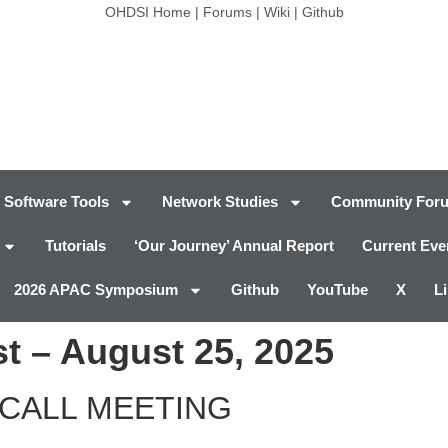
OHDSI Home
|
Forums
|
Wiki
|
Github
Software Tools
Network Studies
Community For
Tutorials
‘Our Journey’ Annual Report
Current Eve
2026 APAC Symposium
Github
YouTube
X
L
t – August 25, 2025
CALL MEETING