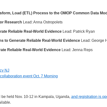
ansform, Load (ETL) Process to the OMOP Common Data Mod
for Research
Lead: Anna Ostropolets
erate Reliable Real-World Evidence
Lead: Patrick Ryan
ons to Generate Reliable Real-World Evidence
Lead: George H
erate Reliable Real-World Evidence
Lead: Jenna Reps
ncy NJ
 a collaboration event Oct. 7 Morning
l be held Nov. 10-12 in Kampala, Uganda,
and registration is o
ilable.