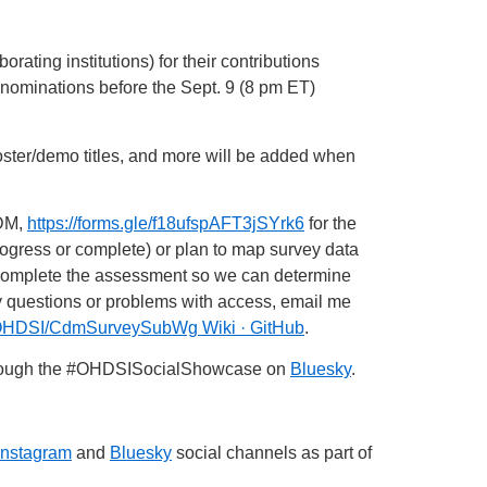
rating institutions) for their contributions
nominations before the Sept. 9 (8 pm ET)
poster/demo titles, and more will be added when
CDM,
https://forms.gle/f18ufspAFT3jSYrk6
for the
ogress or complete) or plan to map survey data
 complete the assessment so we can determine
 questions or problems with access, email me
OHDSI/CdmSurveySubWg Wiki · GitHub
.
rough the
#OHDSISocialShowcase
on
Bluesky
.
Instagram
and
Bluesky
social channels as part of