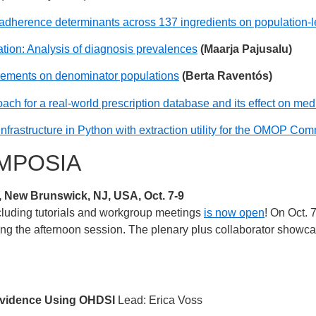
adherence determinants across 137 ingredients on population-le
tion: Analysis of diagnosis prevalences
(Maarja Pajusalu)
uirements on denominator populations
(Berta Raventós)
ach for a real-world prescription database and its effect on me
infrastructure in Python with extraction utility for the OMOP C
MPOSIA
ew Brunswick, NJ, USA, Oct. 7-9
cluding tutorials and workgroup meetings
is now open
! On Oct. 
ng the afternoon session. The plenary plus collaborator showcas
 Evidence Using OHDSI
Lead: Erica Voss