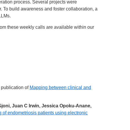
ation process. Several projects were
. To build awareness and foster collaboration, a
 LLMs.
from these weekly calls are available within our
 publication of
Mapping between clinical and
joni, Juan C Irwin, Jessica Opoku-Anane,
 of endometriosis patients using electronic