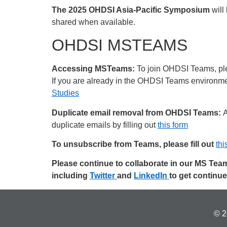
The 2025 OHDSI Asia-Pacific Symposium
will
shared when available.
OHDSI MSTEAMS
Accessing MSTeams:
To join OHDSI Teams, plea
If you are already in the OHDSI Teams environment
Studies
Duplicate email removal from OHDSI Teams:
A
duplicate emails by filling out
this form
To unsubscribe from Teams, please fill out
thi
Please continue to collaborate in our MS Te
including
Twitter
and
LinkedIn
to get continu
© 2