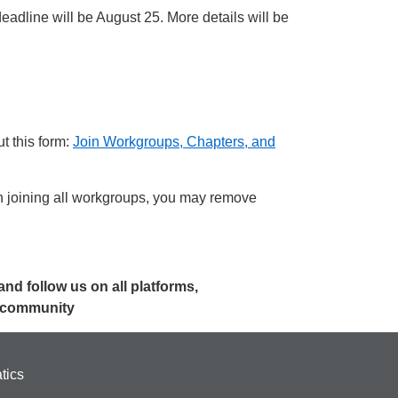
adline will be August 25. More details will be
t this form:
Join Workgroups, Chapters, and
joining all workgroups, you may remove
 and follow us on all platforms,
r community
tics