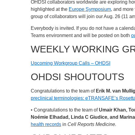
OHDSI collaborators worldwide are exploring ho
highlighted at the
Europe Symposium
, and more 
group of collaborators will join our Aug. 26 (11 
Everybody is invited. If you do not have a calenda
Teams environment and will be posted on both
o
WEEKLY WORKING G
Upcoming Workgroup Calls – OHDSI
OHDSI SHOUTOUTS
Congratulations to the team of
Erik M. van Mull
preclinical terminologies: eTRANSAFE’s Rosett
• Congratulations to the team of
Umair Khan, Tom
Noémie Elhadad, Linda C Giudice, and Marina
health records
in
Cell Reports Medicine.