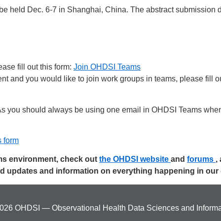
 be held Dec. 6-7 in Shanghai, China. The abstract submission de
se fill out this form:
Join OHDSI Teams
 and you would like to join work groups in teams, please fill ou
s you should always be using one email in OHDSI Teams when 
s form
ams environment, check out
the OHDSI website
and
forums
,
ed updates and information on everything happening in ou
026 OHDSI — Observational Health Data Sciences and Informa