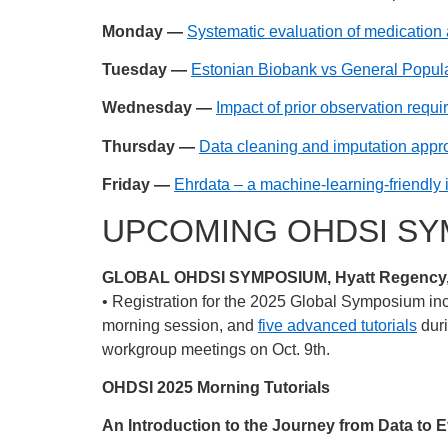
Monday —
Systematic evaluation of medication 
Tuesday —
Estonian Biobank vs General Popula
Wednesday —
Impact of prior observation req
Thursday —
Data cleaning and imputation appro
Friday —
Ehrdata – a machine-learning-friendly 
UPCOMING OHDSI SY
GLOBAL OHDSI SYMPOSIUM, Hyatt Regency, N
• Registration for the 2025 Global Symposium in
morning session, and
five advanced tutorials
duri
workgroup meetings on Oct. 9th.
OHDSI 2025 Morning Tutorials
An Introduction to the Journey from Data to