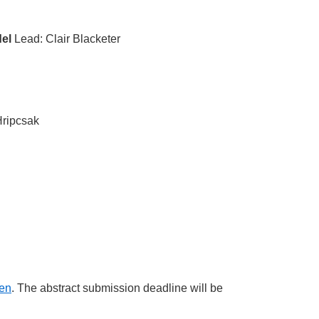
el
Lead: Clair Blacketer
ripcsak
pen
. The abstract submission deadline will be