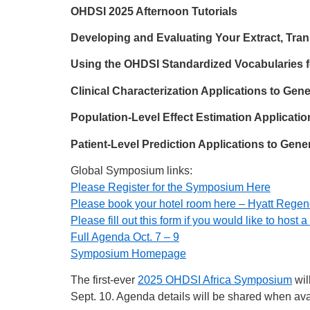
OHDSI 2025 Afternoon Tutorials
Developing and Evaluating Your Extract, Tr
Using the OHDSI Standardized Vocabularies 
Clinical Characterization Applications to Gen
Population-Level Effect Estimation Applicati
Patient-Level Prediction Applications to Gen
Global Symposium links:
Please Register for the Symposium Here
Please book your hotel room here – Hyatt Rege
Please fill out this form if you would like to host
Full Agenda Oct. 7 – 9
Symposium Homepage
The first-ever
2025 OHDSI Africa Symposium
wil
Sept. 10. Agenda details will be shared when ava