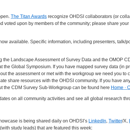
open.
The Titan Awards
recognize OHDSI collaborators (or collabo
d voted upon by members of the community; please share your 
now available. Specific information, including presenters, talk/
ng the Landscape Assessment of Survey Data and the OMOP 
at the Global Symposium. If you have mapped survey data (in pr
 out the assessment or met with the workgroup we need you to
ate share resources with the OHDSI community. If you have any
out the CDM Survey Sub-Workgroup can be found here
Home · 
ates on all community activities and see all global research th
Showcase is being shared daily on OHDSI’s
LinkedIn
,
Twitter
/X,
(with study leads) that are featured this week: