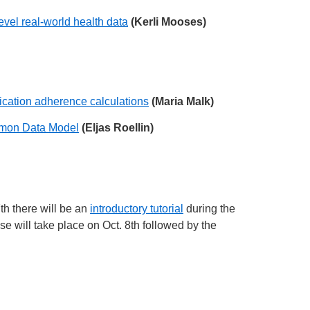
vel real-world health data
(Kerli Mooses)
dication adherence calculations
(Maria Malk)
ommon Data Model
(Eljas Roellin)
7th there will be an
introductory tutorial
during the
e will take place on Oct. 8th followed by the