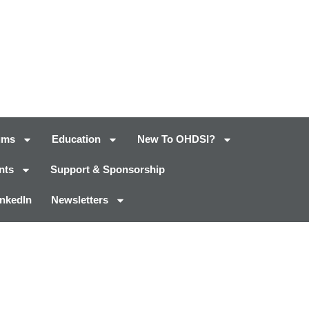
ums
Education
New To OHDSI?
nts
Support & Sponsorship
inkedIn
Newsletters