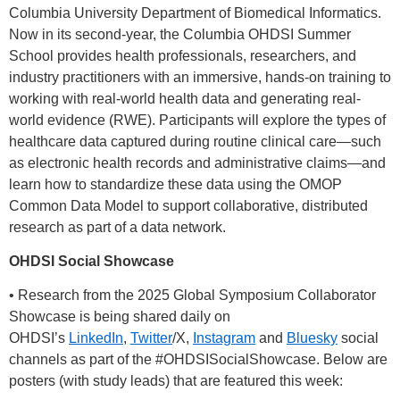
Columbia University Department of Biomedical Informatics.
Now in its second-year, the Columbia OHDSI Summer
School provides health professionals, researchers, and
industry practitioners with an immersive, hands-on training to
working with real-world health data and generating real-
world evidence (RWE). Participants will explore the types of
healthcare data captured during routine clinical care—such
as electronic health records and administrative claims—and
learn how to standardize these data using the OMOP
Common Data Model to support collaborative, distributed
research as part of a data network.
OHDSI Social Showcase
• Research from the 2025 Global Symposium Collaborator
Showcase is being shared daily on
OHDSI’s
LinkedIn
,
Twitter
/X,
Instagram
and
Bluesky
social
channels as part of the
#OHDSISocialShowcase
. Below are
posters (with study leads) that are featured this week: