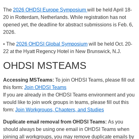
The
2026 OHDSI Europe Symposium
will be held April 18-
20 in Rotterdam, Netherlands. While registration has not
opened yet, the deadline for abstract submissions is Feb. 6,
2026.
• The
2026 OHDSI Global Symposium
will be held Oct. 20-
22 at the Hyatt Regency Hotel in New Brunswick, N.J.
OHDSI MSTEAMS
Accessing MSTeams:
To join OHDSI Teams, please fill out
this form:
Join OHDSI Teams
If you are already in the OHDSI Teams environment and you
would like to join work groups in teams, please fill out this
form:
Join Workgroups, Chapters, and Studies
Duplicate email removal from OHDSI Teams:
As you
should always be using one email in OHDSI Teams when
joining all workgroups, you may remove duplicate emails by