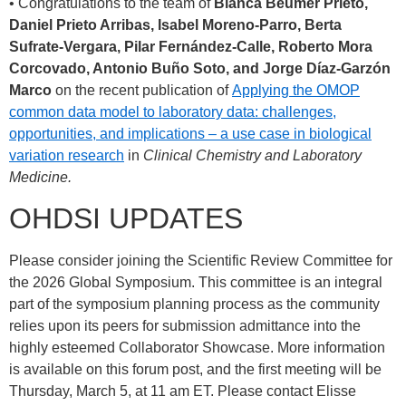
• Congratulations to the team of
Blanca Beumer Prieto,
Daniel Prieto Arribas, Isabel Moreno-Parro, Berta
Sufrate-Vergara, Pilar Fernández-Calle, Roberto Mora
Corcovado, Antonio Buño Soto, and Jorge Díaz-Garzón
Marco
on the recent publication of
Applying the OMOP
common data model to laboratory data: challenges,
opportunities, and implications – a use case in biological
variation research
in
Clinical Chemistry and Laboratory
Medicine.
OHDSI UPDATES
Please consider joining the Scientific Review Committee for
the 2026 Global Symposium. This committee is an integral
part of the symposium planning process as the community
relies upon its peers for submission admittance into the
highly esteemed Collaborator Showcase. More information
is available on this forum post, and the first meeting will be
Thursday, March 5, at 11 am ET. Please contact Elisse