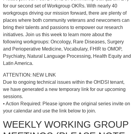
for our second set of Workgroup OKRs. With nearly 40
workgroups driving our mission forward, there are plenty of
places where both community veterans and newcomers can
bring their talents and passions to empower our research
initiatives. Join us this week to learn more about the
following workgroups: Oncology, Rare Diseases, Surgery
and Perioperative Medicine, Vocabulary, FHIR to OMOP,
Psychiatry, Natural Language Processing, Health Equity and
Latin America.
ATTENTION: NEW LINK
Due to ongoing technical issues within the OHDSI tenant,
we have generated a new temporary link for our upcoming
sessions.
• Action Required: Please ignore the original series invite on
your calendar and use the link below to join.
WEEKLY WORKING GROUP