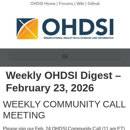
OHDSI Home
|
Forums
|
Wiki
|
Github
Weekly OHDSI Digest –
February 23, 2026
WEEKLY COMMUNITY CALL
MEETING
Please join our Feb. 24 OHDSI Community Call (11 am ET)