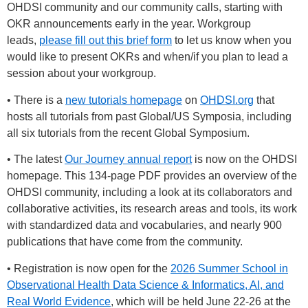
OHDSI community and our community calls, starting with
OKR announcements early in the year. Workgroup
leads,
please fill out this brief form
to let us know when you
would like to present OKRs and when/if you plan to lead a
session about your workgroup.
• There is a
new tutorials homepage
on
OHDSI.org
that
hosts all tutorials from past Global/US Symposia, including
all six tutorials from the recent Global Symposium.
• The latest
Our Journey annual report
is now on the OHDSI
homepage. This 134-page PDF provides an overview of the
OHDSI community, including a look at its collaborators and
collaborative activities, its research areas and tools, its work
with standardized data and vocabularies, and nearly 900
publications that have come from the community.
• Registration is now open for the
2026 Summer School in
Observational Health Data Science & Informatics, AI, and
Real World Evidence
, which will be held June 22-26 at the