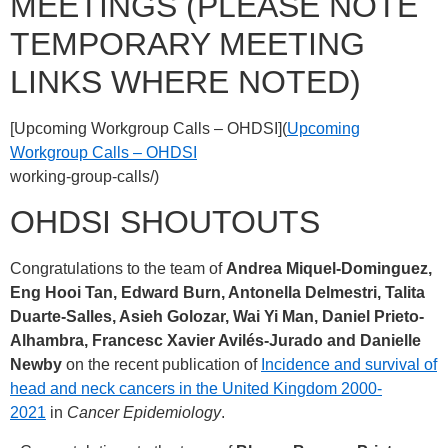
MEETINGS (PLEASE NOTE
TEMPORARY MEETING
LINKS WHERE NOTED)
[Upcoming Workgroup Calls – OHDSI](
Upcoming
Workgroup Calls – OHDSI
working-group-calls/)
OHDSI SHOUTOUTS
Congratulations to the team of
Andrea Miquel-Dominguez,
Eng Hooi Tan, Edward Burn, Antonella Delmestri, Talita
Duarte-Salles, Asieh Golozar, Wai Yi Man, Daniel Prieto-
Alhambra, Francesc Xavier Avilés-Jurado and Danielle
Newby
on the recent publication of
Incidence and survival of
head and neck cancers in the United Kingdom 2000-
2021
in
Cancer Epidemiology
.