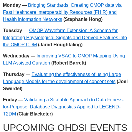
Monday —
Bridging Standards: Creating OMOP data via
Fast Healthcare Interoperability Resources (FHIR) and
Health Information Networks
(Stephanie Hong)
Tuesday —
OMOP Waveform Extension: A Schema for
Integrating Physiological Signals and Derived Features into
the OMOP CDM
(Jared Houghtaling)
Wednesday —
Improving VSAC to OMOP Mapping Using
LLM Assisted Curation
(Robert Barrett)
Thursday —
Evaluating the effectiveness of using Large
Language Models for the development of concept sets
(Joel
Swerdel)
Friday —
Validating a Scalable Approach to Data Fitness-
for-Purpose: Database Diagnostics Applied to LEGEND-
T2DM
(Clair Blacketer)
UPCOMING OHDSI EVENTS