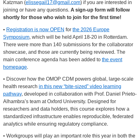
Katzman (
elissegail17@gmail.com
) if you are interested in
joining or have any questions.
A sign-up form will follow
shortly for those who wish to join for the first time!
•
Registration is now OPEN
for
the 2026 Europe
Symposium
, which will be held April 18-20 in Rotterdam.
There were more than 140 submissions for the collaborator
showcase, and those are currently being reviewed. The
main conference agenda has been added to
the event
homepage
.
• Discover how the OMOP CDM powers global, large-scale
health research
in this new “bite-sized” video learning
pathway
, developed in collaboration with Prof. Daniel Prieto-
Alhambra’s team at Oxford University. Designed for
researchers and data holders, this course explores how a
standardized infrastructure enables reproducible, federated
analytics while ensuring regulatory compliance.
• Workgroups will play an important role this year in both the