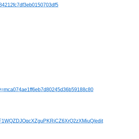
b84212fc7df3eb0150703df5
MTID=mca074ae1ff6eb7d80245d36b59188c80
cwpF1WQZDJOqcXZguPKRiCZ6XrQ2zXMiuQ/edit