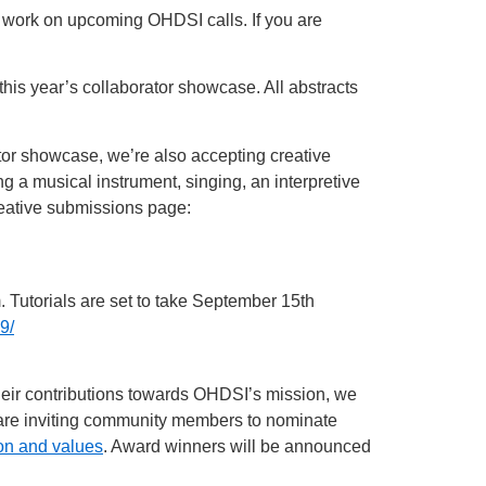
r work on upcoming OHDSI calls. If you are
his year’s collaborator showcase. All abstracts
ator showcase, we’re also accepting creative
g a musical instrument, singing, an interpretive
reative submissions page:
 Tutorials are set to take September 15th
9/
their contributions towards OHDSI’s mission, we
 are inviting community members to nominate
on and values
. Award winners will be announced