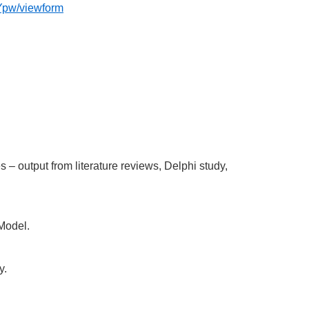
pw/viewform
– output from literature reviews, Delphi study,
Model.
y.