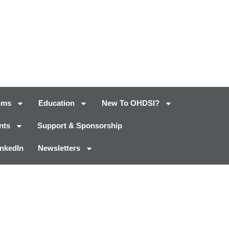
ums
Education
New To OHDSI?
nts
Support & Sponsorship
inkedIn
Newsletters