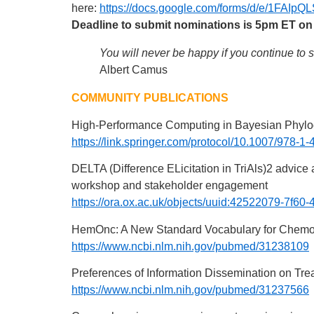
here:
https://docs.google.com/forms/d/e/1
Deadline to submit nominations is 5pm ET on
You will never be happy if you continue to 
Albert Camus
COMMUNITY PUBLICATIONS
High-Performance Computing in Bayesian Phyl
https://link.springer.com/protocol/10.1007/978-
DELTA (Difference ELicitation in TriAls)2 advice
workshop and stakeholder engagement
https://ora.ox.ac.uk/objects/uuid:42522079-7f
HemOnc: A New Standard Vocabulary for Chem
https://www.ncbi.nlm.nih.gov/pubmed/31238109
Preferences of Information Dissemination on Tre
https://www.ncbi.nlm.nih.gov/pubmed/31237566