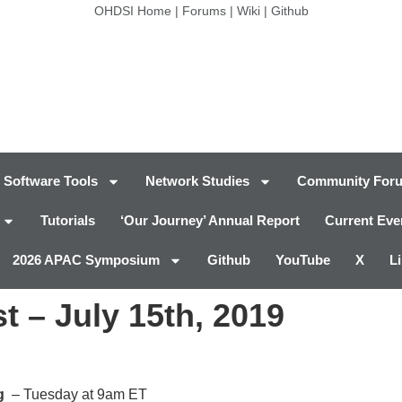
OHDSI Home
|
Forums
|
Wiki
|
Github
Software Tools
Network Studies
Community For
Tutorials
‘Our Journey’ Annual Report
Current Eve
2026 APAC Symposium
Github
YouTube
X
L
 – July 15th, 2019
g
– Tuesday at 9am ET