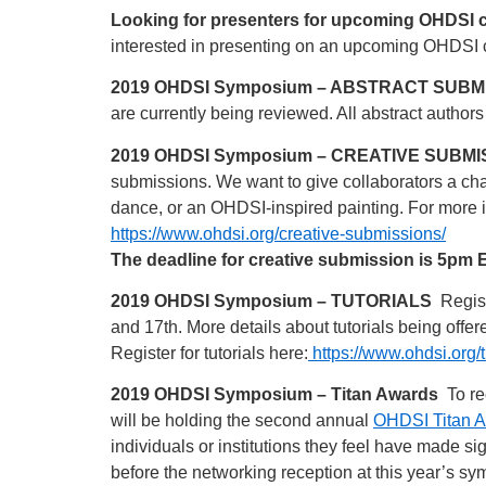
Looking for presenters for upcoming OHDSI 
interested in presenting on an upcoming OHDSI 
2019 OHDSI Symposium – ABSTRACT SUBM
are currently being reviewed. All abstract authors
2019 OHDSI Symposium – CREATIVE SUBMI
submissions. We want to give collaborators a chan
dance, or an OHDSI-inspired painting. For more 
https://www.ohdsi.org/creative-submissions/
The deadline for creative submission is 5pm
2019 OHDSI Symposium – TUTORIALS
Regist
and 17th. More details about tutorials being offer
Register for tutorials here:
https://www.ohdsi.org/t
2019 OHDSI Symposium – Titan Awards
To re
will be holding the second annual
OHDSI Titan 
individuals or institutions they feel have made s
before the networking reception at this year’s