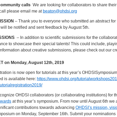
community calls
We are looking for collaborators to share thei
call please email me at
beaton@ohdsi.org
ISSION
– Thank you to everyone who submitted an abstract for t
 will be notified and sent feedback by August 5th.
SSIONS
– In addition to scientific submissions for the collabor
ce to showcase their special talents! This could include, playin
information about creative submissions, please check out our c
 ET on Monday, August 12th, 2019
ration is now open for tutorials at this year’s OHDSISymposium.
ed is available here:
https://www.ohdsi.org/tutorialworkshops201
utorialregistration2019/
cognize OHDSI collaborators (or collaborating institutions) for 
Awards
at this year’s symposium. From now until August 6th we
ignificant contributions towards advancing
OHDSI’s mission, visi
 symposium on Monday, September 16th. Submit your nominations