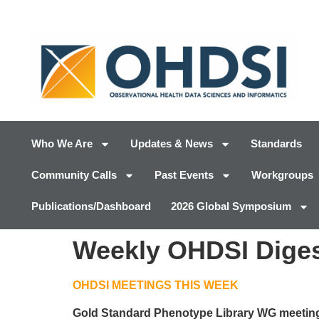
Who We Are
Updates & News
Standards
Community Calls
Past Events
Workgroups
Publications/Dashboard
2026 Global Symposium
Weekly OHDSI Digest
OHDSI MEETINGS THIS WEEK
Gold Standard Phenotype Library WG meetin