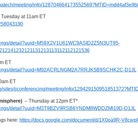
es/gatech/meeting/info/128704664173552569?MTID=mdd4af3e9
Tuesday at 11am ET
j/258043190
meetings/detail?uuid=M59X2V1U61WC9ASID2Z5N3UT95-
212141232121131213113112112121536
pm ET
/meetings/detail?uuid=M92ACRLNGM2A7RRJK5B9SCHK2C-D1JL
0am ET
png/sites/jjconferencing/meeting/info/129429150951851372?
emisphere)
– Thursday at 12pm ET*
/meetings/detail?uuid=M3T9BZV9RSB6YNDM8WDDZMI19D-D1JL
ngs here:
https://docs.google.com/document/d/1X0oa9R-V8