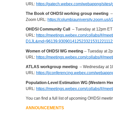
URL:
https://gatech.webex.com/webappng/sit
The Book of OHDSI working group meeting
– 
Zoom URL:
https://columbiauniversity.zoom.us/
OHDSI Community Call
– Tuesday at 12pm ET
URL:
https://meetings.webex.com/collabs/#/
D1JL&rnd=96139.930901412523321531221112
Women of OHDSI WG meeting
– Tuesday at 2
URL:
https://meetings.webex.com/collabs/#
ATLAS workgroup meeting
– Wednesday at 1
URL:
https://jjconferencing.webex.com/webap
Population-Level Estimation WG (Western H
URL:
https://meetings.webex.com/collabs/#
You can find a full list of upcoming OHDSI meeti
ANNOUNCEMENTS