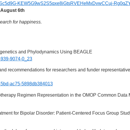
FAIpQLSc5d9G-KEW5G9wS2S5qxe8iGtsRVEHeMxDvwCCuj-Rg0qZY
 August 6th
search for happiness.
ogenetics and Phylodynamics Using BEAGLE
1-4939-9074-0_23
 and recommendations for researchers and funder representatives 
60-45bd-ac75-5898db384013
otherapy Regimen Representation in the OMOP Common Data 
atment for Bipolar Disorder: Patient-Centered Focus Group Stud