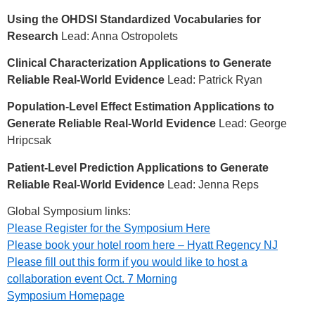
Using the OHDSI Standardized Vocabularies for
Research
Lead: Anna Ostropolets
Clinical Characterization Applications to Generate
Reliable Real-World Evidence
Lead: Patrick Ryan
Population-Level Effect Estimation Applications to
Generate Reliable Real-World Evidence
Lead: George
Hripcsak
Patient-Level Prediction Applications to Generate
Reliable Real-World Evidence
Lead: Jenna Reps
Global Symposium links:
Please Register for the Symposium Here
Please book your hotel room here – Hyatt Regency NJ
Please fill out this form if you would like to host a
collaboration event Oct. 7 Morning
Symposium Homepage