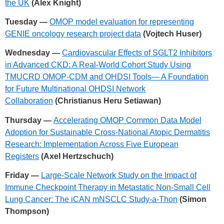
the UK
(Alex Knight)
Tuesday —
OMOP model evaluation for representing
GENIE oncology research project data
(Vojtech Huser)
Wednesday —
Cardiovascular Effects of SGLT2 Inhibitors
in Advanced CKD: A Real-World Cohort Study Using
TMUCRD OMOP-CDM and OHDSI Tools— A Foundation
for Future Multinational OHDSI Network
Collaboration
(Christianus Heru Setiawan)
Thursday —
Accelerating OMOP Common Data Model
Adoption for Sustainable Cross-National Atopic Dermatitis
Research: Implementation Across Five European
Registers
(Axel Hertzschuch)
Friday —
Large-Scale Network Study on the Impact of
Immune Checkpoint Therapy in Metastatic Non-Small Cell
Lung Cancer: The iCAN mNSCLC Study-a-Thon
(Simon
Thompson)