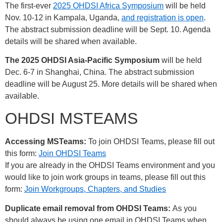
The first-ever
2025 OHDSI Africa Symposium
will be held
Nov. 10-12 in Kampala, Uganda,
and registration is open
.
The abstract submission deadline will be Sept. 10. Agenda
details will be shared when available.
The 2025 OHDSI Asia-Pacific Symposium
will be held
Dec. 6-7 in Shanghai, China. The abstract submission
deadline will be August 25. More details will be shared when
available.
OHDSI MSTEAMS
Accessing MSTeams:
To join OHDSI Teams, please fill out
this form:
Join OHDSI Teams
If you are already in the OHDSI Teams environment and you
would like to join work groups in teams, please fill out this
form:
Join Workgroups, Chapters, and Studies
Duplicate email removal from OHDSI Teams:
As you
should always be using one email in OHDSI Teams when