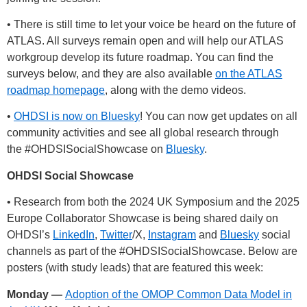
• There is still time to let your voice be heard on the future of
ATLAS. All surveys remain open and will help our ATLAS
workgroup develop its future roadmap. You can find the
surveys below, and they are also available
on the ATLAS
roadmap homepage
, along with the demo videos.
•
OHDSI is now on Bluesky
! You can now get updates on all
community activities and see all global research through
the
#OHDSISocialShowcase
on
Bluesky
.
OHDSI Social Showcase
• Research from both the 2024 UK Symposium and the 2025
Europe Collaborator Showcase is being shared daily on
OHDSI’s
LinkedIn
,
Twitter
/X,
Instagram
and
Bluesky
social
channels as part of the
#OHDSISocialShowcase
. Below are
posters (with study leads) that are featured this week:
Monday —
Adoption of the OMOP Common Data Model in