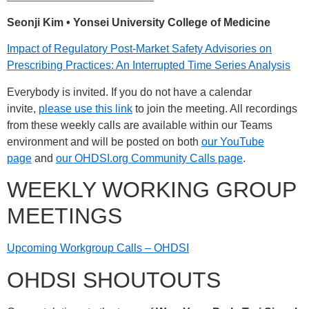
Seonji Kim
• Yonsei University College of Medicine
Impact of Regulatory Post-Market Safety Advisories on
Prescribing Practices: An Interrupted Time Series Analysis
Everybody is invited. If you do not have a calendar
invite,
please use this link
to join the meeting. All recordings
from these weekly calls are available within our Teams
environment and will be posted on both
our YouTube
page
and
our OHDSI.org Community Calls page
.
WEEKLY WORKING GROUP
MEETINGS
Upcoming Workgroup Calls – OHDSI
OHDSI SHOUTOUTS