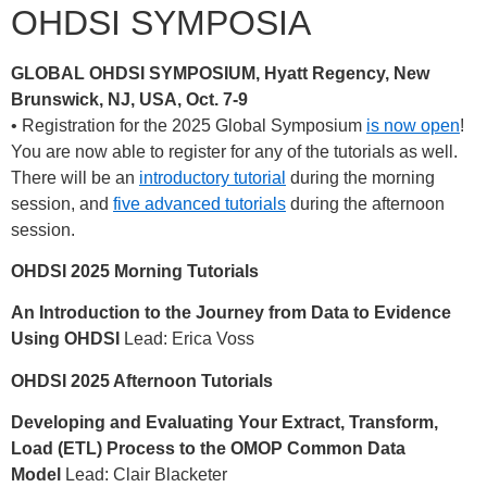
OHDSI SYMPOSIA
GLOBAL OHDSI SYMPOSIUM, Hyatt Regency, New
Brunswick, NJ, USA, Oct. 7-9
• Registration for the 2025 Global Symposium
is now open
!
You are now able to register for any of the tutorials as well.
There will be an
introductory tutorial
during the morning
session, and
five advanced tutorials
during the afternoon
session.
OHDSI 2025 Morning Tutorials
An Introduction to the Journey from Data to Evidence
Using OHDSI
Lead: Erica Voss
OHDSI 2025 Afternoon Tutorials
Developing and Evaluating Your Extract, Transform,
Load (ETL) Process to the OMOP Common Data
Model
Lead: Clair Blacketer