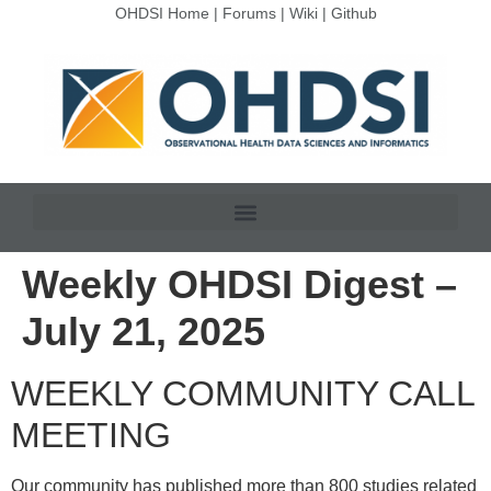
OHDSI Home
|
Forums
|
Wiki
|
Github
Weekly OHDSI Digest –
July 21, 2025
WEEKLY COMMUNITY CALL
MEETING
Our community has published more than 800 studies related