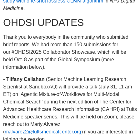
study with one-shot lossless GLMM algorithm
in
NPJ Digital
Medicine
.
OHDSI UPDATES
Thank you to everybody in the community who submitted
brief reports. We had more than 150 submissions for
our
#OHDSI2025
Collaborator Showcase, which will be
held Oct. 8 as part of the Global Symposium (more
information below).
•
Tiffany Callahan
(Senior Machine Learning Research
Scientist at SandboxAQ) will provide a talk (July 31, 11 am
ET) on ‘Agentic Mixture-of-Workflows for Multi-Modal
Chemical Search’ during the next edition of The Center for
Advanced Healthcare Research Informatics (CAHRI) at Tufts
Medicine speaker series. This will be held on Zoom; please
reach out to Marty Alvarez
(
malvarez2@tuftsmedicalcenter.org
) if you are interested in
joining the session.