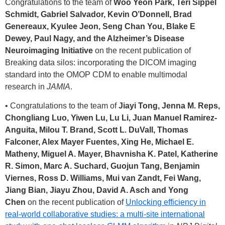
Congratulations to the team of
Woo Yeon Park, Teri Sippel
Schmidt, Gabriel Salvador, Kevin O’Donnell, Brad
Genereaux, Kyulee Jeon, Seng Chan You, Blake E
Dewey, Paul Nagy, and the Alzheimer’s Disease
Neuroimaging Initiative
on the recent publication of
Breaking data silos: incorporating the DICOM imaging
standard into the OMOP CDM to enable multimodal
research in
JAMIA
.
• Congratulations to the team of
Jiayi Tong, Jenna M. Reps,
Chongliang Luo, Yiwen Lu, Lu Li, Juan Manuel Ramirez-
Anguita, Milou T. Brand, Scott L. DuVall, Thomas
Falconer, Alex Mayer Fuentes, Xing He, Michael E.
Matheny, Miguel A. Mayer, Bhavnisha K. Patel, Katherine
R. Simon, Marc A. Suchard, Guojun Tang, Benjamin
Viernes, Ross D. Williams, Mui van Zandt, Fei Wang,
Jiang Bian, Jiayu Zhou, David A. Asch and Yong
Chen
on the recent publication of
Unlocking efficiency in
real-world collaborative studies: a multi-site international