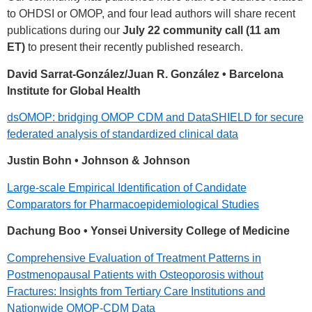
to OHDSI or OMOP, and four lead authors will share recent
publications during our
July 22 community call (11 am
ET)
to present their recently published research.
David Sarrat-González/Juan R. González • Barcelona
Institute for Global Health
dsOMOP: bridging OMOP CDM and DataSHIELD for secure
federated analysis of standardized clinical data
Justin Bohn • Johnson & Johnson
Large-scale Empirical Identification of Candidate
Comparators for Pharmacoepidemiological Studies
Dachung Boo • Yonsei University College of Medicine
Comprehensive Evaluation of Treatment Patterns in
Postmenopausal Patients with Osteoporosis without
Fractures: Insights from Tertiary Care Institutions and
Nationwide OMOP-CDM Data