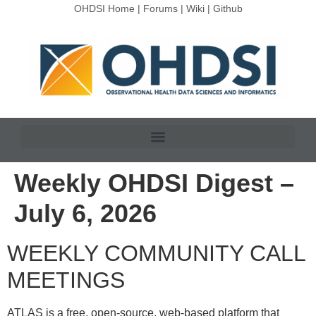
OHDSI Home
|
Forums
|
Wiki
|
Github
Weekly OHDSI Digest –
July 6, 2026
WEEKLY COMMUNITY CALL
MEETINGS
ATLAS is a free, open-source, web-based platform that