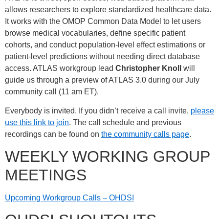
allows researchers to explore standardized healthcare data.
It works with the OMOP Common Data Model to let users
browse medical vocabularies, define specific patient
cohorts, and conduct population-level effect estimations or
patient-level predictions without needing direct database
access. ATLAS workgroup lead
Christopher Knoll
will
guide us through a preview of ATLAS 3.0 during our July
community call (11 am ET).
Everybody is invited. If you didn’t receive a call invite,
please
use this link to join
. The call schedule and previous
recordings can be found on
the community calls page
.
WEEKLY WORKING GROUP
MEETINGS
Upcoming Workgroup Calls – OHDSI