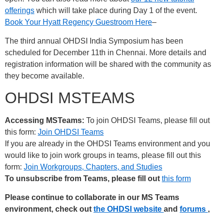
offerings
which will take place during Day 1 of the event.
Book Your Hyatt Regency Guestroom Here
–
The third annual OHDSI India Symposium has been
scheduled for December 11th in Chennai. More details and
registration information will be shared with the community as
they become available.
OHDSI MSTEAMS
Accessing MSTeams:
To join OHDSI Teams, please fill out
this form:
Join OHDSI Teams
If you are already in the OHDSI Teams environment and you
would like to join work groups in teams, please fill out this
form:
Join Workgroups, Chapters, and Studies
To unsubscribe from Teams, please fill out
this form
Please continue to collaborate in our MS Teams
environment, check out
the OHDSI website
and
forums
,