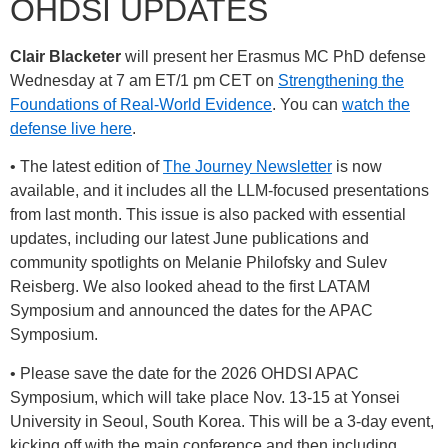
OHDSI UPDATES
Clair Blacketer
will present her Erasmus MC PhD defense
Wednesday at 7 am ET/1 pm CET on
Strengthening the
Foundations of Real-World Evidence
. You can
watch the
defense live here
.
• The latest edition of
The Journey Newsletter
is now
available, and it includes all the LLM-focused presentations
from last month. This issue is also packed with essential
updates, including our latest June publications and
community spotlights on Melanie Philofsky and Sulev
Reisberg. We also looked ahead to the first LATAM
Symposium and announced the dates for the APAC
Symposium.
• Please save the date for the 2026 OHDSI APAC
Symposium, which will take place Nov. 13-15 at Yonsei
University in Seoul, South Korea. This will be a 3-day event,
kicking off with the main conference and then including