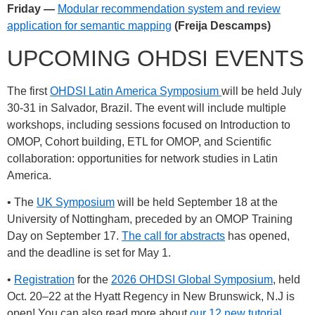
Friday —
Modular recommendation system and review
application for semantic mapping
(Freija Descamps)
UPCOMING OHDSI EVENTS
The first
OHDSI Latin America Symposium
will be held July
30-31 in Salvador, Brazil. The event will include multiple
workshops, including sessions focused on Introduction to
OMOP, Cohort building, ETL for OMOP, and Scientific
collaboration: opportunities for network studies in Latin
America.
• The
UK Symposium
will be held September 18 at the
University of Nottingham, preceded by an OMOP Training
Day on September 17.
The call for abstracts
has opened,
and the deadline is set for May 1.
•
Registration
for the
2026 OHDSI Global Symposium
, held
Oct. 20–22 at the Hyatt Regency in New Brunswick, N.J is
open! You can also read more about
our 12 new tutorial