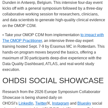
Dunden in Antwerp, Belgium. This intensive four-day event
kicks off with a general symposium followed by a three-day
collaborative working session for researchers, clinicians,
and data scientists to generate high-quality clinical evidence
on the OMOP CDM.
• Take your OMOP CDM from implementation
to impact with
The OMOP Practitioner
, an intensive three-day expert
training hosted Sept. 7-9 by Erasmus MC in Rotterdam. This
hands-on program moves beyond the basics, offering a
maximum of 30 participants deep-dive experience with the
Data Quality Dashboard, ATLAS, and real-world study
execution.
OHDSI SOCIAL SHOWCASE
Research from the 2026 Europe Symposium Collaborator
Showcase is being shared daily on
OHDSI’s
LinkedIn
,
Twitter
/X,
Instagram
and
Bluesky
social