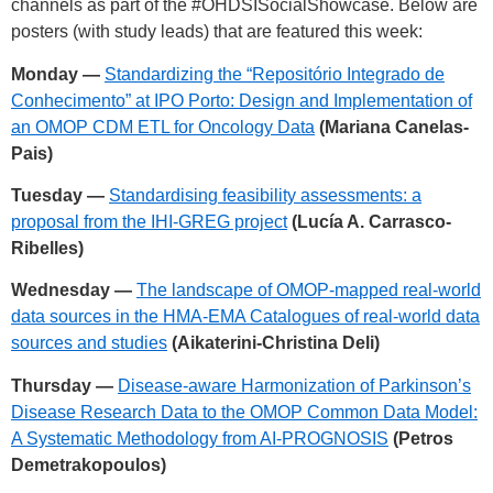
channels as part of the
#OHDSISocialShowcase
. Below are
posters (with study leads) that are featured this week:
Monday —
Standardizing the “Repositório Integrado de
Conhecimento” at IPO Porto: Design and Implementation of
an OMOP CDM ETL for Oncology Data
(Mariana Canelas-
Pais)
Tuesday —
Standardising feasibility assessments: a
proposal from the IHI-GREG project
(Lucía A. Carrasco-
Ribelles)
Wednesday —
The landscape of OMOP-mapped real-world
data sources in the HMA-EMA Catalogues of real-world data
sources and studies
(Aikaterini-Christina Deli)
Thursday —
Disease-aware Harmonization of Parkinson’s
Disease Research Data to the OMOP Common Data Model:
A Systematic Methodology from AI-PROGNOSIS
(Petros
Demetrakopoulos)