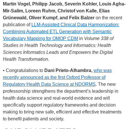
Martin Vogel, Philipp Jacob, Severin Kohler, Louis Agha-
Mir-Salim, Loreen Ruhm, Christof von Kalle, Elias
Grünewald, Oliver Kumpf, and Felix Balzer
on the recent
publication of
LLM-Assisted Clinical Data Harmonization:
Combining Automated ETL Generation with Semantic
Vocabulary Mapping for OMOP CDM
in
Volume 338 of
Studies in Health Technology and Informatics: Health
Sciences Informatics Leads and Empowers the Digital
Health Transformation.
• Congratulations to
Dani Prieto-Alhambra,
who was
recently announced as the first Oxford Professor of
Regulatory Health Data Science at NDORMS
. The new
professorship strengthens the department’s leadership in
health data science and real-world evidence and will
specifically support regulatory frameworks and decision
making to bring new safe, efficient and effective treatments
to benefit patients and society.