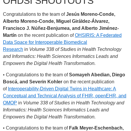
OHDSI SHOUTOUTS
Congratulations to the team of
Jesús Moreno-Conde,
Alberto Moreno-Conde, Miguel Giráldez-Álvarez,
Francisco J. Núñez-Benjumea, and Alberto Jiménez-
Martín
on the recent publication of
OHSIRIS: A Federated
Data Space for Interoperable Biomedical
Research
in
Volume 338 of Studies in Health Technology
and Informatics: Health Sciences Informatics Leads and
Empowers the Digital Health Transformation.
• Congratulations to the team of
Somayeh Abedian, Diego
Boscá, and Severin Kohler
on the recent publication
of
Interoperability-Driven Digital Twins in Healthcare: A
Conceptual and Technical Analysis of FHIR, openEHR, and
OMOP
in
Volume 338 of Studies in Health Technology and
Informatics: Health Sciences Informatics Leads and
Empowers the Digital Health Transformation.
• Congratulations to the team of
Falk Meyer-Eschenbach,