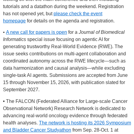
tutorials and a datathon during the weekend. Registration
has not opened yet, but
please check the event
homepage
for details on the agenda and registration.
•
A new call for papers is open
for a
Journal of Biomedical
Informatics
special issue focusing on agentic AI for
generating trustworthy Real-World Evidence (RWE). The
issue seeks contributions on multi-agent collaboration and
coordinated autonomy across the RWE lifecycle—such as
data harmonization and causal analysis—while excluding
single-task AI agents. Submissions are accepted from June
15 through November 15, 2026, with publication slated for
September 2027.
•
The FALCON (Federated Alliance for Large-scale Cancer
Observational Network) Research Network is dedicated to
advancing real-world oncology evidence through federated
health analyses.
The network is hosting its 2026 Symposium
and Bladder Cancer Studyatho
n
from Sep. 28-Oct. 1 at