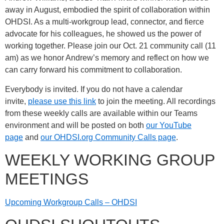
away in August, embodied the spirit of collaboration within
OHDSI. As a multi-workgroup lead, connector, and fierce
advocate for his colleagues, he showed us the power of
working together. Please join our Oct. 21 community call (11
am) as we honor Andrew’s memory and reflect on how we
can carry forward his commitment to collaboration.
Everybody is invited. If you do not have a calendar
invite,
please use this link
to join the meeting. All recordings
from these weekly calls are available within our Teams
environment and will be posted on both
our YouTube
page
and
our OHDSI.org Community Calls page
.
WEEKLY WORKING GROUP
MEETINGS
Upcoming Workgroup Calls – OHDSI