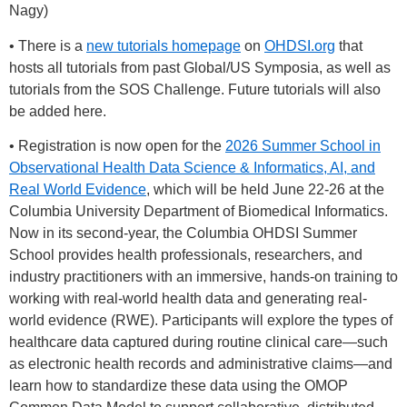
Nagy)
• There is a
new tutorials homepage
on
OHDSI.org
that
hosts all tutorials from past Global/US Symposia, as well as
tutorials from the SOS Challenge. Future tutorials will also
be added here.
• Registration is now open for the
2026 Summer School in
Observational Health Data Science & Informatics, AI, and
Real World Evidence
, which will be held June 22-26 at the
Columbia University Department of Biomedical Informatics.
Now in its second-year, the Columbia OHDSI Summer
School provides health professionals, researchers, and
industry practitioners with an immersive, hands-on training to
working with real-world health data and generating real-
world evidence (RWE). Participants will explore the types of
healthcare data captured during routine clinical care—such
as electronic health records and administrative claims—and
learn how to standardize these data using the OMOP