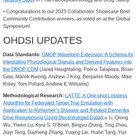
• Congratulations to our 2025 Collaborator Showcase Best
Community Contribution winners, as voted on at the Global
Symposium!
OHDSI UPDATES
Data Standards:
OMOP Waveform Extension: A Schema for
Integrating Physiological Signals and Derived Features into
the OMOP CDM
(Jared Houghtaling, Polina Talapova, Brian
Gow, Manlik Kwong, Andrew J King, Benjamin Moody, Mike
Kriley, Tom Pollard, Andrew E Williams)
Methodological Research:
LATTE: A One-shot Lossless
Algorithm for Federated Target Trial Emulation with
Application to Alzheimer’s Disease and Related Dementia
Drug Repurposing Using Decentralized Data
(Lu Li, Qiong
Wu, Yiwen Lu, Kyra S. O’Brien, Bingyu Zhang, Ting Zhou,
Jiayi Tong, Dazheng Zhang, Yuqing Lei, Huilin Tang, Yun