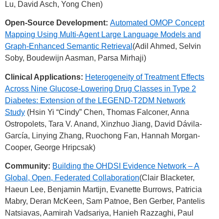
Lu, David Asch, Yong Chen)
Open-Source Development:
Automated OMOP Concept
Mapping Using Multi-Agent Large Language Models and
Graph-Enhanced Semantic Retrieval
(Adil Ahmed, Selvin
Soby, Boudewijn Aasman, Parsa Mirhaji)
Clinical Applications:
Heterogeneity of Treatment Effects
Across Nine Glucose-Lowering Drug Classes in Type 2
Diabetes: Extension of the LEGEND-T2DM Network
Study
(Hsin Yi “Cindy” Chen, Thomas Falconer, Anna
Ostropolets, Tara V. Anand, Xinzhuo Jiang, David Dávila-
García, Linying Zhang, Ruochong Fan, Hannah Morgan-
Cooper, George Hripcsak)
Community:
Building the OHDSI Evidence Network – A
Global, Open, Federated Collaboration
(Clair Blacketer,
Haeun Lee, Benjamin Martijn, Evanette Burrows, Patricia
Mabry, Deran McKeen, Sam Patnoe, Ben Gerber, Pantelis
Natsiavas, Aamirah Vadsariya, Hanieh Razzaghi, Paul