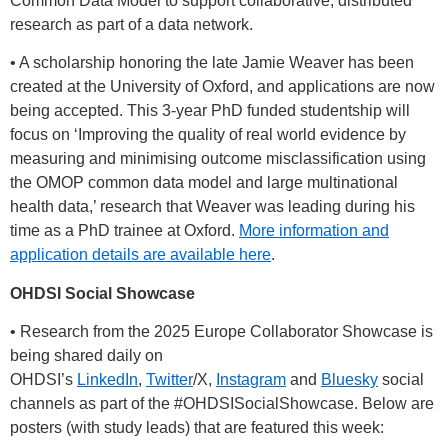
Common Data Model to support collaborative, distributed
research as part of a data network.
• A scholarship honoring the late Jamie Weaver has been
created at the University of Oxford, and applications are now
being accepted. This 3-year PhD funded studentship will
focus on ‘Improving the quality of real world evidence by
measuring and minimising outcome misclassification using
the OMOP common data model and large multinational
health data,’ research that Weaver was leading during his
time as a PhD trainee at Oxford.
More information and
application details are available here
.
OHDSI Social Showcase
• Research from the 2025 Europe Collaborator Showcase is
being shared daily on
OHDSI’s
LinkedIn
,
Twitter
/X,
Instagram
and
Bluesky
social
channels as part of the
#OHDSISocialShowcase
. Below are
posters (with study leads) that are featured this week: