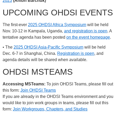
2023
(Anton Barchuk)
UPCOMING OHDSI EVENTS
The first-ever
2025 OHDSI Africa Symposium
will be held
Nov. 10-12 in Kampala, Uganda,
and registration is open
. A
tentative agenda has been posted
on the event homepage
.
• The
2025 OHDSI Asia-Pacific Symposium
will be held
Dec. 6-7 in Shanghai, China.
Registration is open
, and
agenda details will be shared when available.
OHDSI MSTEAMS
Accessing MSTeams:
To join OHDSI Teams, please fill out
this form:
Join OHDSI Teams
If you are already in the OHDSI Teams environment and you
would like to join work groups in teams, please fill out this
form:
Join Workgroups, Chapters, and Studies