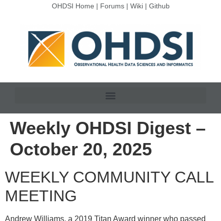
OHDSI Home
|
Forums
|
Wiki
|
Github
Weekly OHDSI Digest –
October 20, 2025
WEEKLY COMMUNITY CALL
MEETING
Andrew Williams, a 2019 Titan Award winner who passed