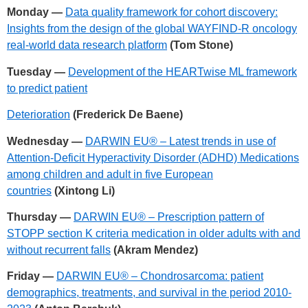
Monday —
Data quality framework for cohort discovery:
Insights from the design of the global WAYFIND-R oncology
real-world data research platform
(Tom Stone)
Tuesday —
Development of the HEARTwise ML framework
to predict patient
Deterioration
(Frederick De Baene)
Wednesday —
DARWIN EU® – Latest trends in use of
Attention-Deficit Hyperactivity Disorder (ADHD) Medications
among children and adult in five European
countries
(Xintong Li)
Thursday —
DARWIN EU® – Prescription pattern of
STOPP section K criteria medication in older adults with and
without recurrent falls
(Akram Mendez)
Friday —
DARWIN EU® – Chondrosarcoma: patient
demographics, treatments, and survival in the period 2010-