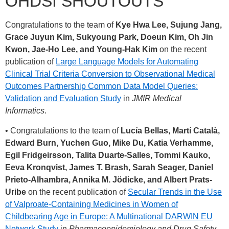
OHDSI SHOUTOUTS
Congratulations to the team of
Kye Hwa Lee, Sujung Jang,
Grace Juyun Kim, Sukyoung Park, Doeun Kim, Oh Jin
Kwon, Jae-Ho Lee, and Young-Hak Kim
on the recent
publication of
Large Language Models for Automating
Clinical Trial Criteria Conversion to Observational Medical
Outcomes Partnership Common Data Model Queries:
Validation and Evaluation Study
in
JMIR Medical
Informatics
.
• Congratulations to the team of
Lucía Bellas, Martí Català,
Edward Burn, Yuchen Guo, Mike Du, Katia Verhamme,
Egil Fridgeirsson, Talita Duarte-Salles, Tommi Kauko,
Eeva Kronqvist, James T. Brash, Sarah Seager, Daniel
Prieto-Alhambra, Annika M. Jödicke, and Albert Prats-
Uribe
on the recent publication of
Secular Trends in the Use
of Valproate-Containing Medicines in Women of
Childbearing Age in Europe: A Multinational DARWIN EU
Network Study
in
Pharmacoepidemiology and Drug Safety
.