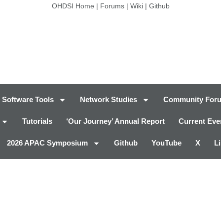
OHDSI Home
|
Forums
|
Wiki
|
Github
Software Tools
Network Studies
Community For
Tutorials
‘Our Journey’ Annual Report
Current Eve
2026 APAC Symposium
Github
YouTube
X
L