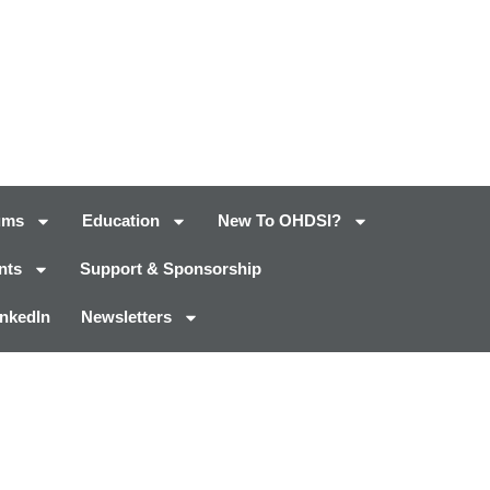
ums
Education
New To OHDSI?
nts
Support & Sponsorship
inkedIn
Newsletters