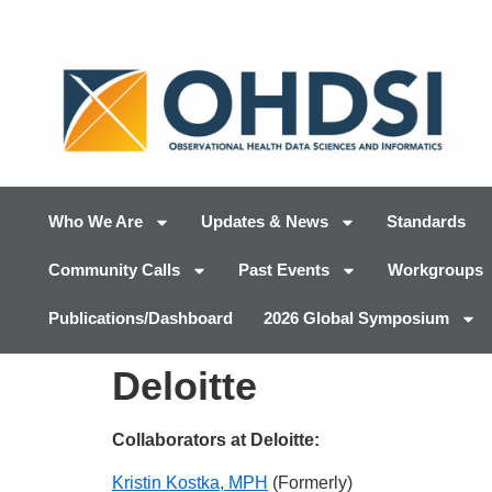
Who We Are
Updates & News
Standards
Community Calls
Past Events
Workgroups
Publications/Dashboard
2026 Global Symposium
Deloitte
Collaborators at Deloitte:
Kristin Kostka, MPH
(Formerly)