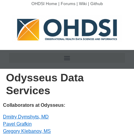
OHDSI Home
|
Forums
|
Wiki
|
Github
Odysseus Data
Services
Collaborators at Odysseus:
Dmitry Dymshyts, MD
Pavel Grafkin
Gregory Klebanov, MS