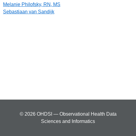
Melanie Philofsky, RN, MS
Sebastiaan van Sandijk
© 2026 OHDSI — Observational Health Data
Sciences and Informatics