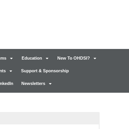
ums
Education
New To OHDSI?
nts
Support & Sponsorship
inkedIn
Newsletters