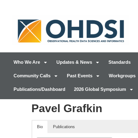
Who We Are
Updates & News
Standards
Community Calls
Past Events
Workgroups
Publications/Dashboard
2026 Global Symposium
Pavel Grafkin
Bio
Publications