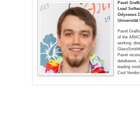
Pavel Grafk
Lead Softwa
Odysseus D
Universität
Pavel Grafk
of the ARAC
working dir
GlaxoSmithK
Pavel recei
databases, a
leading inst
Cool Vendor
Grafkin P, Mironov M, Fellmann M, Lantow B, Sandkuhl
Comparison.
https://pdfs.semanticscholar.org/e162/b2
Knoll C, Grafkin P, Sena A, Rao G. (2018) Expanding 
Grafkin P, Knoll C, Sena A, Kern D, Rao G. (2018) Sta
Klebanov G, Grafkin P. (2018) OHDSI ARACHNE Resea
Rao G, Knoll C, Grafkin P, Kern D, Klebanov G. (2018) 