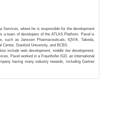
 Services, where he is responsible for the development
s a team of developers of the ATLAS Platform. Pavel is
ies, such as Janssen Pharmaceuticals, IQVIA, Takeda,
l Center, Stanford University, and BCBS.
tise include web development, middle tier development,
ces, Pavel worked in a Fraunhofer IGD, an international
company having many industry rewards, including Gartner
I Ecosystem. OHDSI 2018, Bethesda MD.
, Bethesda MD.
 analytical use cases within the OHDSI Ecosystem.