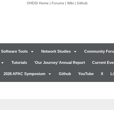
OHDSI Home
|
Forums
|
Wiki
|
Github
Software Tools
Network Studies
Community For
Tutorials
‘Our Journey’ Annual Report
Current Eve
2026 APAC Symposium
Github
YouTube
X
L