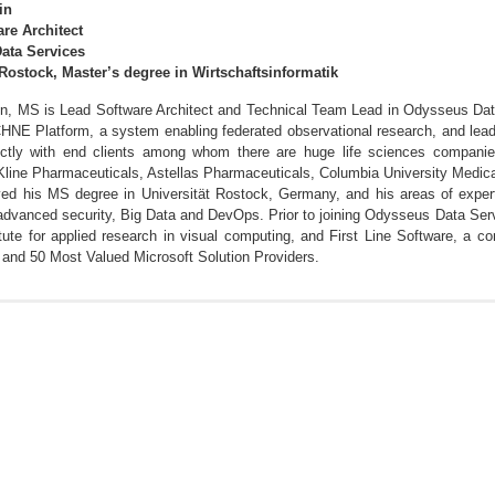
in
re Architect
ata Services
 Rostock, Master’s degree in Wirtschaftsinformatik
in, MS is Lead Software Architect and Technical Team Lead in Odysseus Data
HNE Platform, a system enabling federated observational research, and lead
ectly with end clients among whom there are huge life sciences compan
line Pharmaceuticals, Astellas Pharmaceuticals, Columbia University Medica
ved his MS degree in Universität Rostock, Germany, and his areas of exper
dvanced security, Big Data and DevOps. Prior to joining Odysseus Data Servi
itute for applied research in visual computing, and First Line Software, a 
 and 50 Most Valued Microsoft Solution Providers.
 K, Smirnov A. SPARQL Query Builders: Overview and
d573bf815ed6f8739784a2ad79f7bf1b4e.pdf
Treatment Pathways to a Standardized Analytics Capability Within the OHDS
ndardizing Cohort Characterization Within the OHDSI Ecosystem. OHDSI 2018
rch Network. OHDSI 2018, Bethesda MD.
Implementing the Cost and Utilization analysis to enable standardized Payer