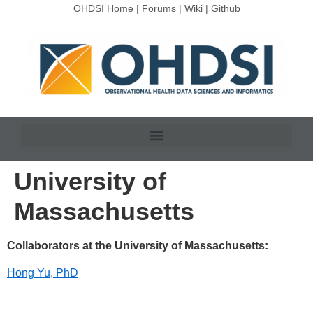
OHDSI Home
|
Forums
|
Wiki
|
Github
University of
Massachusetts
Collaborators at the University of Massachusetts:
Hong Yu, PhD