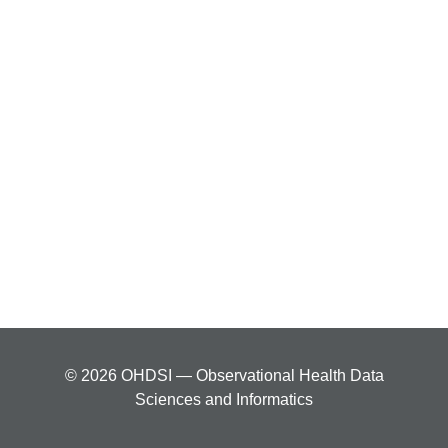
© 2026 OHDSI — Observational Health Data
Sciences and Informatics