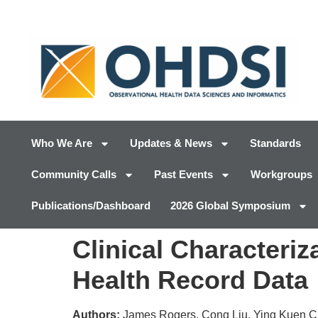
Who We Are
Updates & News
Standards
Community Calls
Past Events
Workgroups
Publications/Dashboard
2026 Global Symposium
Clinical Characteriz
Health Record Data
Authors:
James Rogers, Cong Liu, Ying Kuen