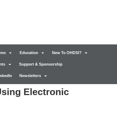
ums
Education
New To OHDSI?
nts
Support & Sponsorship
inkedIn
Newsletters
Using Electronic