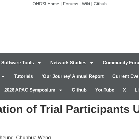
OHDSI Home
|
Forums
|
Wiki
|
Github
Software Tools
Network Studies
Community For
Tutorials
‘Our Journey’ Annual Report
Current Eve
2026 APAC Symposium
Github
YouTube
X
L
ation of Trial Participants 
 Cheung, Chunhua Weng