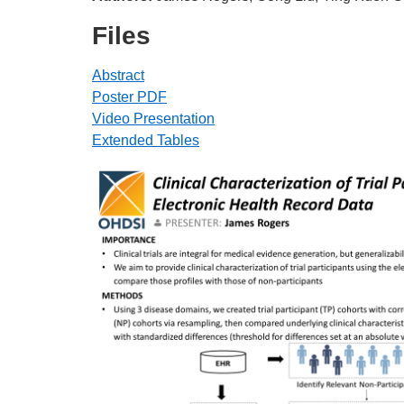
Files
Abstract
Poster PDF
Video Presentation
Extended Tables