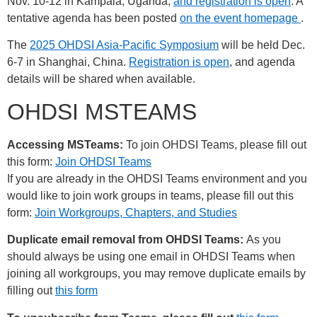
Nov. 10-12 in Kampala, Uganda,
and registration is open
. A
tentative agenda has been posted
on the event homepage
.
The
2025 OHDSI Asia-Pacific Symposium
will be held Dec.
6-7 in Shanghai, China.
Registration is open
, and agenda
details will be shared when available.
OHDSI MSTEAMS
Accessing MSTeams:
To join OHDSI Teams, please fill out
this form:
Join OHDSI Teams
If you are already in the OHDSI Teams environment and you
would like to join work groups in teams, please fill out this
form:
Join Workgroups, Chapters, and Studies
Duplicate email removal from OHDSI Teams:
As you
should always be using one email in OHDSI Teams when
joining all workgroups, you may remove duplicate emails by
filling out
this form