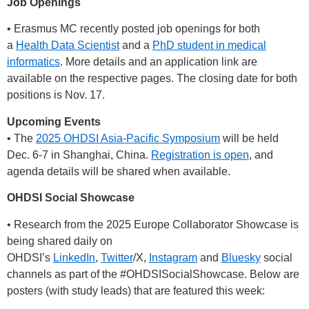
Job Openings
• Erasmus MC recently posted job openings for both
a
Health Data Scientist
and a
PhD student in medical
informatics
. More details and an application link are
available on the respective pages. The closing date for both
positions is Nov. 17.
Upcoming Events
• The
2025 OHDSI Asia-Pacific Symposium
will be held
Dec. 6-7 in Shanghai, China.
Registration is open
, and
agenda details will be shared when available.
OHDSI Social Showcase
• Research from the 2025 Europe Collaborator Showcase is
being shared daily on
OHDSI’s
LinkedIn
,
Twitter
/X,
Instagram
and
Bluesky
social
channels as part of the
#OHDSISocialShowcase
. Below are
posters (with study leads) that are featured this week: