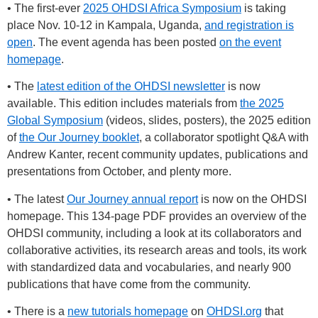
• The first-ever
2025 OHDSI Africa Symposium
is taking
place Nov. 10-12 in Kampala, Uganda,
and registration is
open
. The event agenda has been posted
on the event
homepage
.
• The
latest edition of the OHDSI newsletter
is now
available. This edition includes materials from
the 2025
Global Symposium
(videos, slides, posters), the 2025 edition
of
the Our Journey booklet
, a collaborator spotlight Q&A with
Andrew Kanter, recent community updates, publications and
presentations from October, and plenty more.
• The latest
Our Journey annual report
is now on the OHDSI
homepage. This 134-page PDF provides an overview of the
OHDSI community, including a look at its collaborators and
collaborative activities, its research areas and tools, its work
with standardized data and vocabularies, and nearly 900
publications that have come from the community.
• There is a
new tutorials homepage
on
OHDSI.org
that