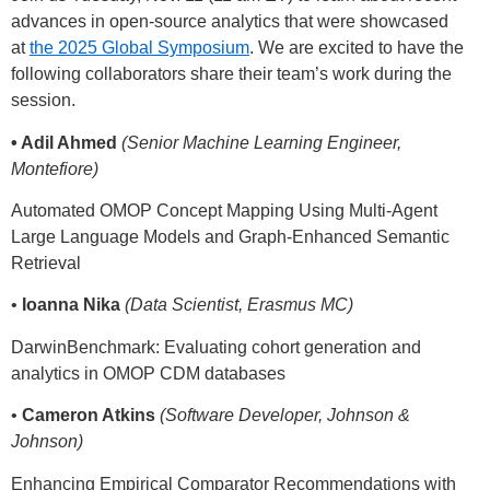
advances in open-source analytics that were showcased
at
the 2025 Global Symposium
. We are excited to have the
following collaborators share their team’s work during the
session.
• Adil Ahmed
(Senior Machine Learning Engineer,
Montefiore)
Automated OMOP Concept Mapping Using Multi-Agent
Large Language Models and Graph-Enhanced Semantic
Retrieval
•
Ioanna Nika
(Data Scientist, Erasmus MC)
DarwinBenchmark: Evaluating cohort generation and
analytics in OMOP CDM databases
•
Cameron Atkins
(Software Developer, Johnson &
Johnson)
Enhancing Empirical Comparator Recommendations with