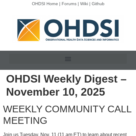
OHDSI Home
|
Forums
|
Wiki
|
Github
OHDSI Weekly Digest –
November 10, 2025
WEEKLY COMMUNITY CALL
MEETING
Join us Tuesday, Nov. 11 (11 am ET) to learn about recent