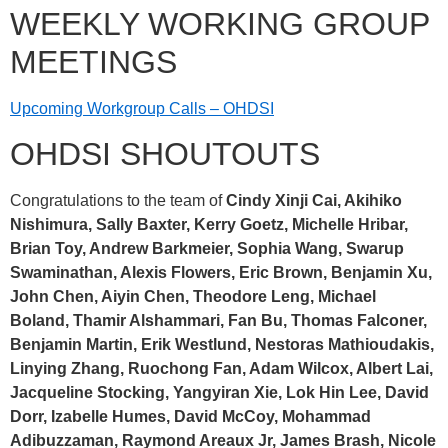
WEEKLY WORKING GROUP
MEETINGS
Upcoming Workgroup Calls – OHDSI
OHDSI SHOUTOUTS
Congratulations to the team of
Cindy Xinji Cai, Akihiko
Nishimura, Sally Baxter, Kerry Goetz, Michelle Hribar,
Brian Toy, Andrew Barkmeier, Sophia Wang, Swarup
Swaminathan, Alexis Flowers, Eric Brown, Benjamin Xu,
John Chen, Aiyin Chen, Theodore Leng, Michael
Boland, Thamir Alshammari, Fan Bu, Thomas Falconer,
Benjamin Martin, Erik Westlund, Nestoras Mathioudakis,
Linying Zhang, Ruochong Fan, Adam Wilcox, Albert Lai,
Jacqueline Stocking, Yangyiran Xie, Lok Hin Lee, David
Dorr, Izabelle Humes, David McCoy, Mohammad
Adibuzzaman, Raymond Areaux Jr, James Brash, Nicole