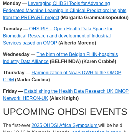
Monday —
Leveraging OHDSI Tools for Advancing
Federated Machine Learning in Clinical Prediction: Insights
from the PREPARE project
(Margarita Grammatikopoulou)
Tuesday —
OHSIRIS – Open Health Data Space for
Biomedical Research and development of Industrial
Services based on OMOP
(Alberto Moreno)
Wednesday —
The birth of the Belgian FHIN-hospitals
Industry Data Alliance
(BELFHINDA) (Karen Crabbé)
Thursday —
Harmonization of NAJS DWH to the OMOP
CDM
(Marko Čavlina)
Friday —
Establishing the Health Data Research UK OMOP
Network: HERON-UK
(Alex Knight)
UPCOMING OHDSI EVENTS
The first-ever
2025 OHDSI Africa Symposium
will be held