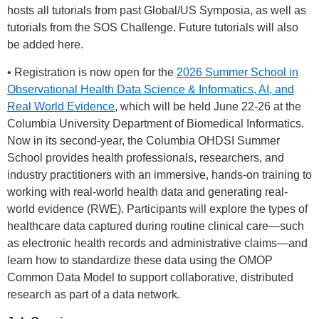
hosts all tutorials from past Global/US Symposia, as well as
tutorials from the SOS Challenge. Future tutorials will also
be added here.
• Registration is now open for the
2026 Summer School in
Observational Health Data Science & Informatics, AI, and
Real World Evidence
, which will be held June 22-26 at the
Columbia University Department of Biomedical Informatics.
Now in its second-year, the Columbia OHDSI Summer
School provides health professionals, researchers, and
industry practitioners with an immersive, hands-on training to
working with real-world health data and generating real-
world evidence (RWE). Participants will explore the types of
healthcare data captured during routine clinical care—such
as electronic health records and administrative claims—and
learn how to standardize these data using the OMOP
Common Data Model to support collaborative, distributed
research as part of a data network.