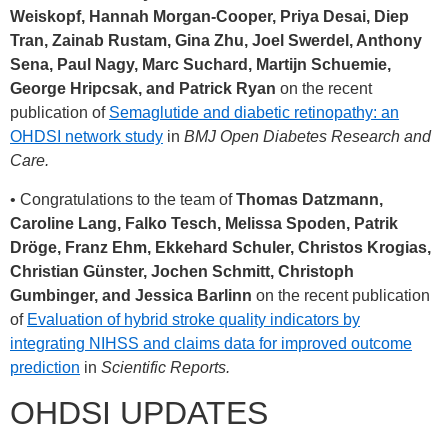
Weiskopf, Hannah Morgan-Cooper, Priya Desai, Diep
Tran, Zainab Rustam, Gina Zhu, Joel Swerdel, Anthony
Sena, Paul Nagy, Marc Suchard, Martijn Schuemie,
George Hripcsak, and Patrick Ryan
on the recent
publication of
Semaglutide and diabetic retinopathy: an
OHDSI network study
in
BMJ Open Diabetes Research and
Care.
• Congratulations to the team of
Thomas Datzmann,
Caroline Lang, Falko Tesch, Melissa Spoden, Patrik
Dröge, Franz Ehm, Ekkehard Schuler, Christos Krogias,
Christian Günster, Jochen Schmitt, Christoph
Gumbinger, and Jessica Barlinn
on the recent publication
of
Evaluation of hybrid stroke quality indicators by
integrating NIHSS and claims data for improved outcome
prediction
in
Scientific Reports.
OHDSI UPDATES