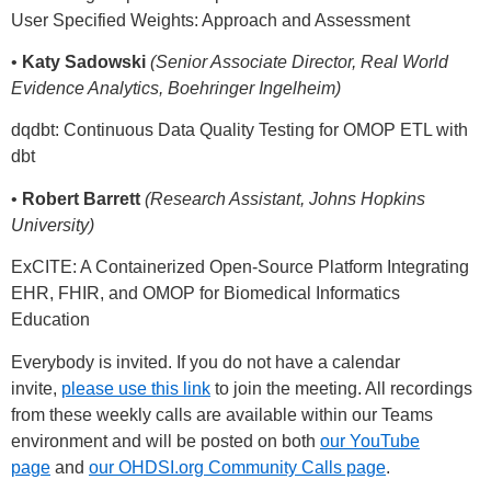
User Specified Weights: Approach and Assessment
•
Katy Sadowski
(Senior Associate Director, Real World
Evidence Analytics, Boehringer Ingelheim)
dqdbt: Continuous Data Quality Testing for OMOP ETL with
dbt
•
Robert Barrett
(Research Assistant, Johns Hopkins
University)
ExCITE: A Containerized Open-Source Platform Integrating
EHR, FHIR, and OMOP for Biomedical Informatics
Education
Everybody is invited. If you do not have a calendar
invite,
please use this link
to join the meeting. All recordings
from these weekly calls are available within our Teams
environment and will be posted on both
our YouTube
page
and
our OHDSI.org Community Calls page
.