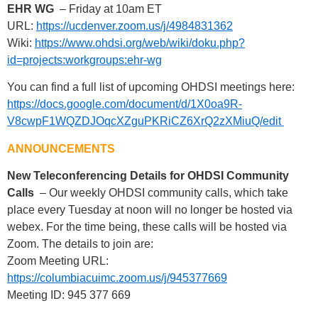
EHR WG
– Friday at 10am ET
URL:
https://ucdenver.zoom.us/j/4984831362
Wiki:
https://www.ohdsi.org/web/wiki/doku.php?
id=projects:workgroups:ehr-wg
You can find a full list of upcoming OHDSI meetings here:
https://docs.google.com/document/d/1X0oa9R-
V8cwpF1WQZDJOqcXZguPKRiCZ6XrQ2zXMiuQ/edit
ANNOUNCEMENTS
New Teleconferencing Details for OHDSI Community
Calls
– Our weekly OHDSI community calls, which take
place every Tuesday at noon will no longer be hosted via
webex. For the time being, these calls will be hosted via
Zoom. The details to join are:
Zoom Meeting URL:
https://columbiacuimc.zoom.us/j/945377669
Meeting ID: 945 377 669