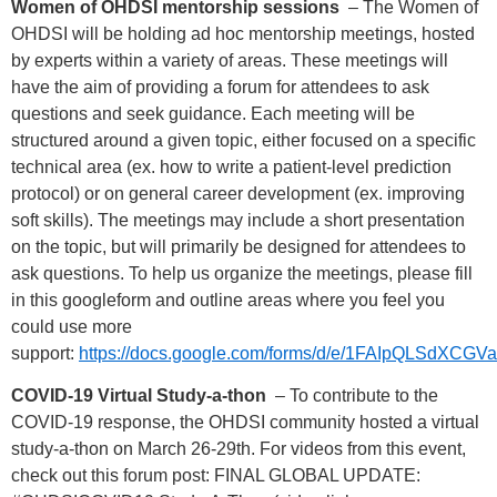
Women of OHDSI mentorship sessions
– The Women of
OHDSI will be holding ad hoc mentorship meetings, hosted
by experts within a variety of areas. These meetings will
have the aim of providing a forum for attendees to ask
questions and seek guidance. Each meeting will be
structured around a given topic, either focused on a specific
technical area (ex. how to write a patient-level prediction
protocol) or on general career development (ex. improving
soft skills). The meetings may include a short presentation
on the topic, but will primarily be designed for attendees to
ask questions. To help us organize the meetings, please fill
in this googleform and outline areas where you feel you
could use more
support:
https://docs.google.com/forms/d/e/1FAIpQLSd
COVID-19 Virtual Study-a-thon
– To contribute to the
COVID-19 response, the OHDSI community hosted a virtual
study-a-thon on March 26-29th. For videos from this event,
check out this forum post: FINAL GLOBAL UPDATE: