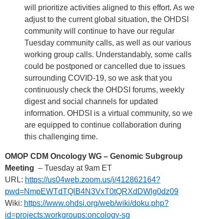
will prioritize activities aligned to this effort. As we
adjust to the current global situation, the OHDSI
community will continue to have our regular
Tuesday community calls, as well as our various
working group calls. Understandably, some calls
could be postponed or cancelled due to issues
surrounding COVID-19, so we ask that you
continuously check the OHDSI forums, weekly
digest and social channels for updated
information. OHDSI is a virtual community, so we
are equipped to continue collaboration during
this challenging time.
OMOP CDM Oncology WG – Genomic Subgroup
Meeting
– Tuesday at 9am ET
URL:
https://us04web.zoom.us/j/412862164?
pwd=NmpEWTdTQlB4N3VxT0tQRXdDWlg0dz09
Wiki:
https://www.ohdsi.org/web/wiki/doku.php?
id=projects:workgroups:oncology-sg