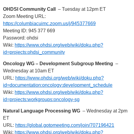
OHDSI Community Call
– Tuesday at 12pm ET
Zoom Meeting URL:
https://columbiacuimc.zoom.us/j/945377669
Meeting ID: 945 377 669
Password: ohdsi
Wiki:
https://www.ohdsi.org/web/wiki/doku.php?
id=projects:ohdsi_community
Oncology WG – Development Subgroup Meeting
–
Wednesday at 10am ET
URL:
https://www.ohdsi.org/web/wiki/doku.php?
id=documentation:oncology:development_schedule
Wiki:
https://www.ohdsi.org/web/wiki/doku.php?
id=projects:workgroups:oncology-sg
Natural Language Processing WG
– Wednesday at 2pm
ET
URL:
https://global.gotomeeting.com/join/707196421
Wiki:
https://www.ohdsi.org/web/wiki/doku.php?