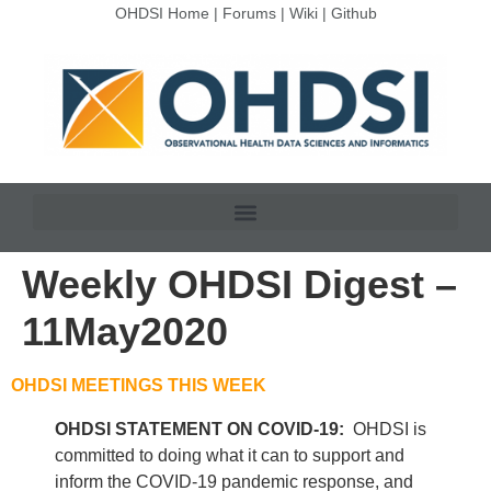
OHDSI Home
|
Forums
|
Wiki
|
Github
Weekly OHDSI Digest –
11May2020
OHDSI MEETINGS THIS WEEK
OHDSI STATEMENT ON COVID-19:
OHDSI is
committed to doing what it can to support and
inform the COVID-19 pandemic response, and