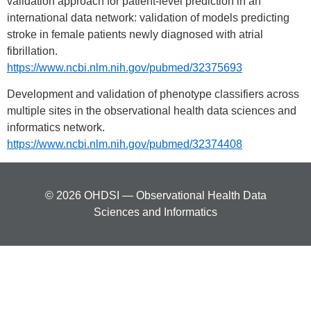
validation approach for patient-level prediction in an
international data network: validation of models predicting
stroke in female patients newly diagnosed with atrial
fibrillation.
https://www.ncbi.nlm.nih.gov/pubmed/32375693
Development and validation of phenotype classifiers across
multiple sites in the observational health data sciences and
informatics network.
https://www.ncbi.nlm.nih.gov/pubmed/32374408
© 2026 OHDSI — Observational Health Data
Sciences and Informatics