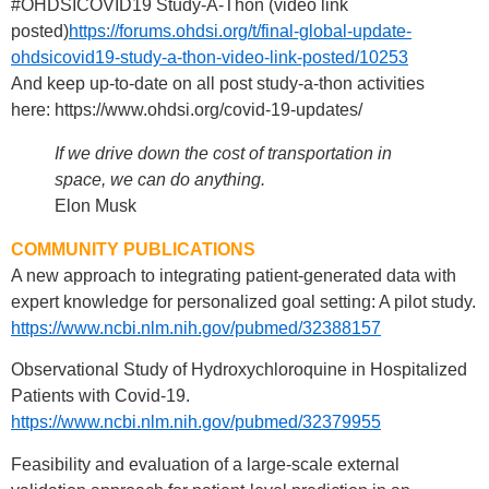
#OHDSICOVID19 Study-A-Thon (video link
posted)
https://forums.ohdsi.org/t/final-global-update-
ohdsicovid19-study-a-thon-video-link-posted/10253
And keep up-to-date on all post study-a-thon activities
here: https://www.ohdsi.org/covid-19-updates/
If we drive down the cost of transportation in
space, we can do anything.
Elon Musk
COMMUNITY PUBLICATIONS
A new approach to integrating patient-generated data with
expert knowledge for personalized goal setting: A pilot study.
https://www.ncbi.nlm.nih.gov/pubmed/32388157
Observational Study of Hydroxychloroquine in Hospitalized
Patients with Covid-19.
https://www.ncbi.nlm.nih.gov/pubmed/32379955
Feasibility and evaluation of a large-scale external