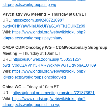
id=projects:workgroups:nlp-wg
Psychiatry WG Meeting
– Thursday at 8am ET
URL:
https://zoom.us/j/240721098?
pwd=OHhYaWNlelJ6cUlYaG1yYTk1QUlkZz09
Wiki:
https://www.ohdsi.org/web/wiki/doku.php?
id=projects:workgroups:psychiatry
OMOP CDM Oncology WG – CDM/Vocabulary Subgroup
Meeting
– Thursday at 10am ET
URL:
https://us04web.zoom.us/j/755053125?
pwd=V0dOZVVnY3RMRWgxMVVGTDdVbnA1UT09
Wiki:
https://www.ohdsi.org/web/wiki/doku.php?
id=projects:workgroups:oncology-sg
China WG
– Friday at 10am ET
URL:
https://global.gotomeeting.com/join/721873621
Wiki:
https://www.ohdsi.org/web/wiki/doku.php?
id=projects:workgroups:china-wg