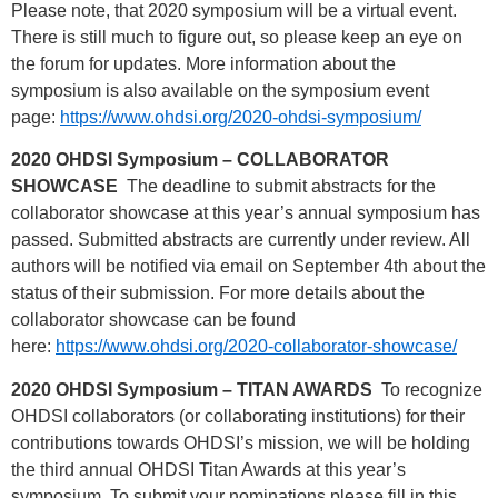
Please note, that 2020 symposium will be a virtual event.
There is still much to figure out, so please keep an eye on
the forum for updates. More information about the
symposium is also available on the symposium event
page:
https://www.ohdsi.org/2020-ohdsi-symposium/
2020 OHDSI Symposium – COLLABORATOR
SHOWCASE
The deadline to submit abstracts for the
collaborator showcase at this year’s annual symposium has
passed. Submitted abstracts are currently under review. All
authors will be notified via email on September 4th about the
status of their submission. For more details about the
collaborator showcase can be found
here:
https://www.ohdsi.org/2020-collaborator-showcase/
2020 OHDSI Symposium – TITAN AWARDS
To recognize
OHDSI collaborators (or collaborating institutions) for their
contributions towards OHDSI’s mission, we will be holding
the third annual OHDSI Titan Awards at this year’s
symposium. To submit your nominations please fill in this