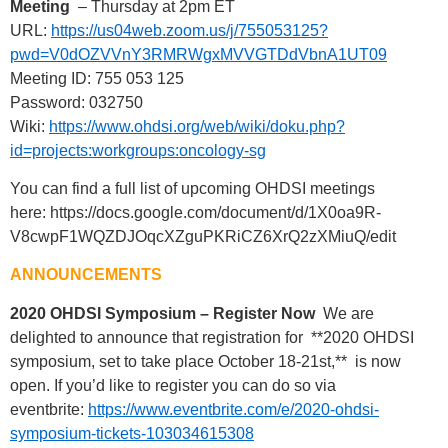
Meeting
– Thursday at 2pm ET
URL:
https://us04web.zoom.us/j/755053125?
pwd=V0dOZVVnY3RMRWgxMVVGTDdVbnA1UT09
Meeting ID: 755 053 125
Password: 032750
Wiki:
https://www.ohdsi.org/web/wiki/doku.php?
id=projects:workgroups:oncology-sg
You can find a full list of upcoming OHDSI meetings
here: https://docs.google.com/document/d/1X0oa9R-
V8cwpF1WQZDJOqcXZguPKRiCZ6XrQ2zXMiuQ/edit
ANNOUNCEMENTS
2020 OHDSI Symposium – Register Now
We are
delighted to announce that registration for **2020 OHDSI
symposium, set to take place October 18-21st,** is now
open. If you’d like to register you can do so via
eventbrite:
https://www.eventbrite.com/e/2020-ohdsi-
symposium-tickets-103034615308