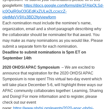
googleform:
https://docs.google.com/forms/d/e/1FAIpQLSd-
ic0QulR0oO3GEdKxZULw2LccxccZ-
oIetMqVV9Xs3BD2fg/viewform
Each nomination must include the nominee’s name,
organization, email and a short paragraph describing why
the collaborator should be nominated for that award. You
may make as many nominations as you would like. Please
submit a separate form for each nomination.
Deadline to submit nominations is 5pm ET on
September 14th
2020 OHDSI APAC Symposium
– We are excited to
announce that registration for the 2020 OHDSI APAC
Symposium is now open! This virtual two-day event which
will take place December 5-6, will highlight three ways our
APAC community collaborates together: Learning, Sharing
and Doing! For more information and to register, please
check out our event
page:
https://www.ohdsi.org/events/2020-apac-ohdsi-