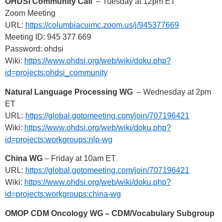
OHDSI Community Call
– Tuesday at 12pm ET
Zoom Meeting
URL:
https://columbiacuimc.zoom.us/j/945377669
Meeting ID: 945 377 669
Password: ohdsi
Wiki:
https://www.ohdsi.org/web/wiki/doku.php?
id=projects:ohdsi_community
Natural Language Processing WG
– Wednesday at 2pm
ET
URL:
https://global.gotomeeting.com/join/707196421
Wiki:
https://www.ohdsi.org/web/wiki/doku.php?
id=projects:workgroups:nlp-wg
China WG
– Friday at 10am ET
URL:
https://global.gotomeeting.com/join/707196421
Wiki:
https://www.ohdsi.org/web/wiki/doku.php?
id=projects:workgroups:china-wg
OMOP CDM Oncology WG – CDM/Vocabulary Subgroup