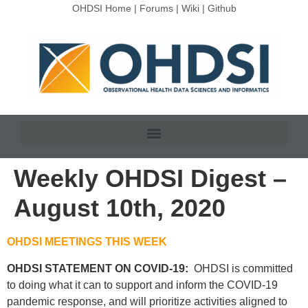
OHDSI Home
|
Forums
|
Wiki
|
Github
Weekly OHDSI Digest –
August 10th, 2020
OHDSI MEETINGS THIS WEEK
OHDSI STATEMENT ON COVID-19:
OHDSI is committed
to doing what it can to support and inform the COVID-19
pandemic response, and will prioritize activities aligned to