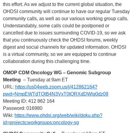
this effort. As we adjust to the current global situation, the
OHDSI community will continue to have our regular Tuesday
community calls, as well as our various working group calls.
Understandably, some calls could be postponed or
cancelled due to issues surrounding COVID-19, so we ask
that you continuously check the OHDSI forums, weekly
digest and social channels for updated information. OHDSI
is a virtual community, so we are equipped to continue
collaboration during this challenging time.
OMOP CDM Oncology WG – Genomic Subgroup
Meeting
– Tuesday at 9am ET
URL:
https://us04web.zoom.us/j/412862164?
pwd=NmpEWTdTQlB4N3VxT0tQRXdDWlg0dz09
Meeting ID: 412 862 164
Password: 016980
Wiki:
https://www.ohdsi.org/web/wiki/doku.php?
id=projects:workgroups:oncology-sg