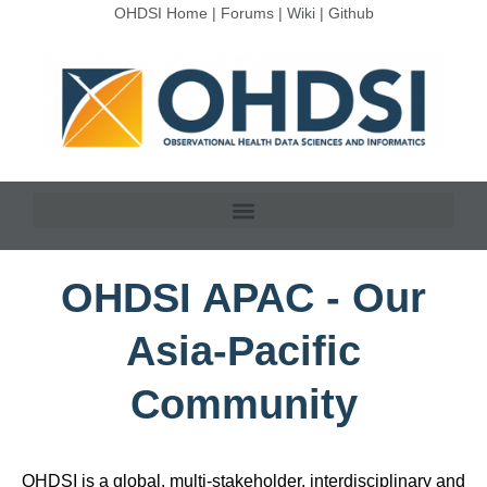
OHDSI Home
|
Forums
|
Wiki
|
Github
OHDSI APAC - Our
Asia-Pacific
Community
OHDSI is a global, multi-stakeholder, interdisciplinary and