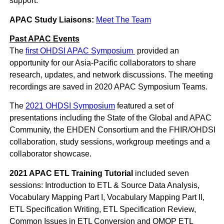
support.
APAC Study Liaisons:
Meet The Team
Past APAC Events
The
first OHDSI APAC Symposium
provided an
opportunity for our Asia-Pacific collaborators to share
research, updates, and network discussions. The meeting
recordings are saved in 2020 APAC Symposium Teams.
The
2021 OHDSI Symposium
featured a set of
presentations including the State of the Global and APAC
Community, the EHDEN Consortium and the FHIR/OHDSI
collaboration, study sessions, workgroup meetings and a
collaborator showcase.
2021 APAC ETL Training Tutorial
included seven
sessions: Introduction to ETL & Source Data Analysis,
Vocabulary Mapping Part I, Vocabulary Mapping Part II,
ETL Specification Writing, ETL Specification Review,
Common Issues in ETL Conversion and OMOP ETL