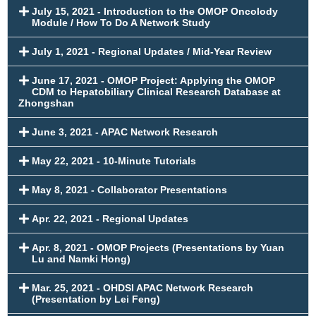
July 15, 2021 - Introduction to the OMOP Oncolody
Module / How To Do A Network Study
July 1, 2021 - Regional Updates / Mid-Year Review
June 17, 2021 - OMOP Project: Applying the OMOP
CDM to Hepatobiliary Clinical Research Database at
Zhongshan
June 3, 2021 - APAC Network Research
May 22, 2021 - 10-Minute Tutorials
May 8, 2021 - Collaborator Presentations
Apr. 22, 2021 - Regional Updates
Apr. 8, 2021 - OMOP Projects (Presentations by Yuan
Lu and Namki Hong)
Mar. 25, 2021 - OHDSI APAC Network Research
(Presentation by Lei Feng)