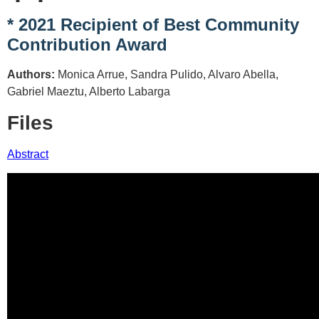
* 2021 Recipient of Best Community
Contribution Award
Authors:
Monica Arrue, Sandra Pulido, Alvaro Abella,
Gabriel Maeztu, Alberto Labarga
Files
Abstract