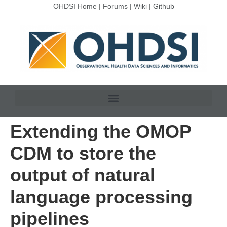
OHDSI Home
|
Forums
|
Wiki
|
Github
Extending the OMOP
CDM to store the
output of natural
language processing
pipelines