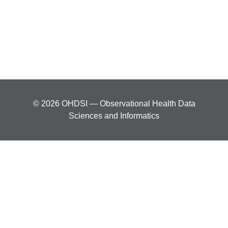
© 2026 OHDSI — Observational Health Data
Sciences and Informatics