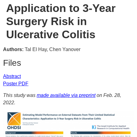
Application to 3-Year
Surgery Risk in
Ulcerative Colitis
Authors:
Tal El Hay, Chen Yanover
Files
Abstract
Poster PDF
This study was
made available via preprint
on Feb. 28,
2022.