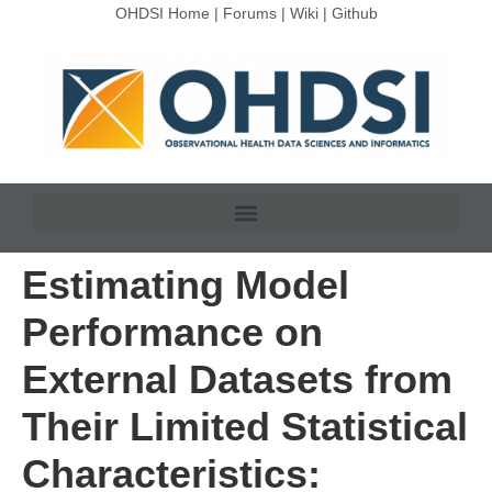
OHDSI Home
|
Forums
|
Wiki
|
Github
Estimating Model
Performance on
External Datasets from
Their Limited Statistical
Characteristics: