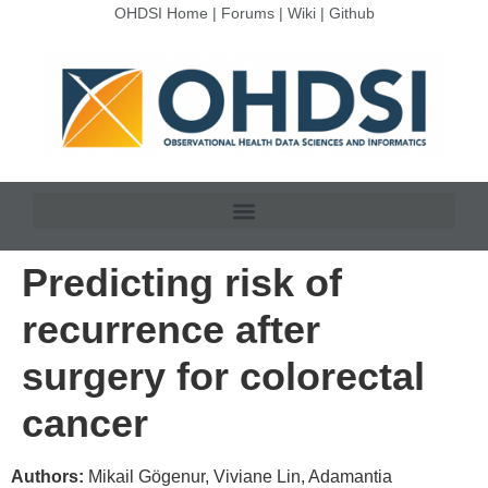
OHDSI Home
|
Forums
|
Wiki
|
Github
Predicting risk of
recurrence after
surgery for colorectal
cancer
Authors:
Mikail Gögenur, Viviane Lin, Adamantia