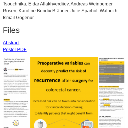
Tsouchnika, Eldar Allakhverdiiev, Andreas Weinberger
Rosen, Karoline Bendix Bräuner, Julie Sparholt Walbech,
Ismail Gögenur
Files
Abstract
Poster PDF