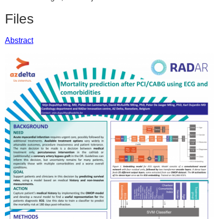
Files
Abstract