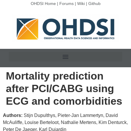
OHDSI Home
|
Forums
|
Wiki
|
Github
Mortality prediction
after PCI/CABG using
ECG and comorbidities
Authors:
Stijn Dupulthys, Pieter-Jan Lammertyn, David
McAuliffe, Louise Berteloot, Nathalie Mertens, Kim Denturck,
Peter De Jaeger, Karl Dujardin