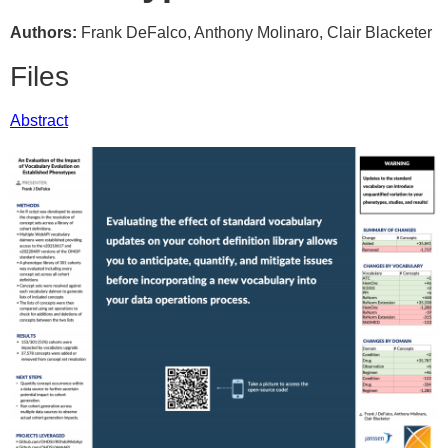
Authors:
Frank DeFalco, Anthony Molinaro, Clair Blacketer
Files
Abstract