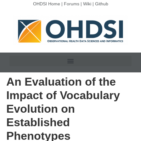
OHDSI Home
|
Forums
|
Wiki
|
Github
An Evaluation of the
Impact of Vocabulary
Evolution on
Established
Phenotypes