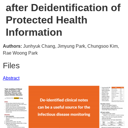
after Deidentification of
Protected Health
Information
Authors:
Junhyuk Chang, Jimyung Park, Chungsoo Kim,
Rae Woong Park
Files
Abstract