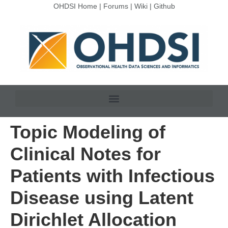
OHDSI Home
|
Forums
|
Wiki
|
Github
Topic Modeling of
Clinical Notes for
Patients with Infectious
Disease using Latent
Dirichlet Allocation