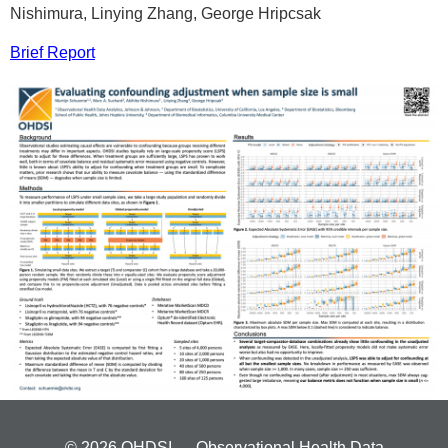
Nishimura, Linying Zhang, George Hripcsak
Brief Report
© 2026 OHDSI — Observational Health Data