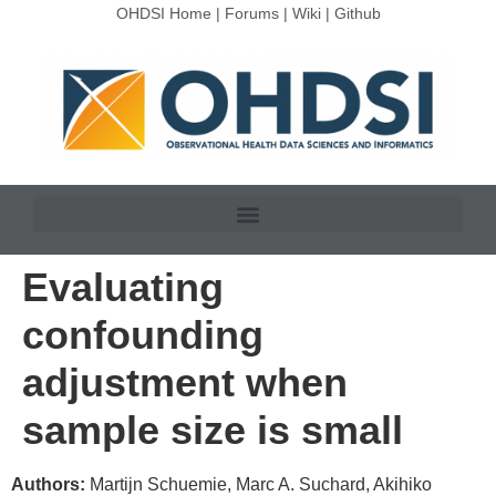
OHDSI Home
|
Forums
|
Wiki
|
Github
Evaluating
confounding
adjustment when
sample size is small
Authors:
Martijn Schuemie, Marc A. Suchard, Akihiko